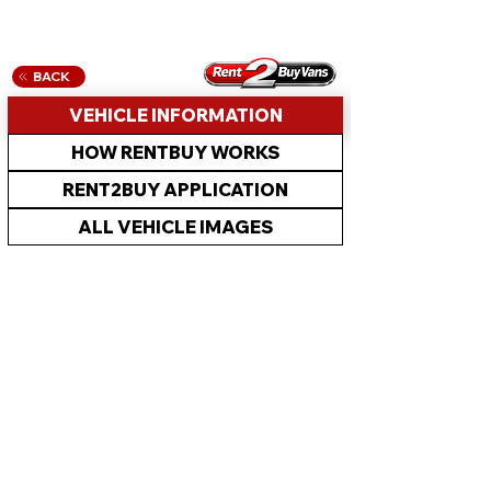
BACK
VEHICLE INFORMATION
HOW RENTBUY WORKS
RENT2BUY APPLICATION
ALL VEHICLE IMAGES