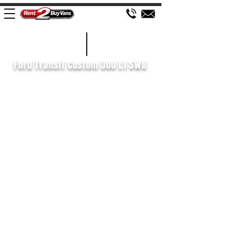
£116 WEEK
2020/70
Ford Transit Custom 300 L1 SWB