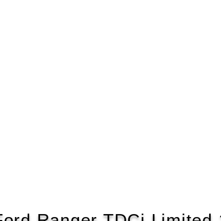
Ford Ranger TDCi Limited 