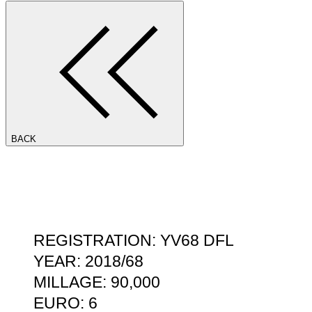
BACK
REGISTRATION: YV68 DFL
YEAR: 2018/68
MILLAGE: 90,000
EURO: 6