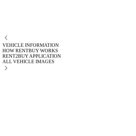
NO
VEHICLE INFORMATION
HOW RENTBUY WORKS
RENT2BUY APPLICATION
ALL VEHICLE IMAGES