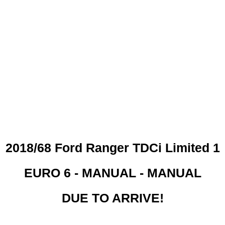
 CREDIT CHECKS REQUI
2018/68 Ford Ranger TDCi Limited 1
EURO 6 - MANUAL - MANUAL
DUE TO ARRIVE!