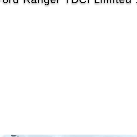
2018/68
£158 WEEK