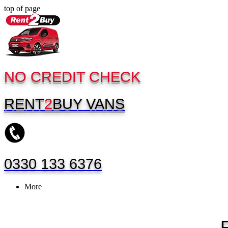
top of page
NO CREDIT CHECK
RENT
2
BUY
VANS
0330 133 6376
More