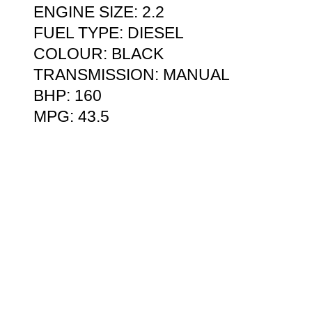
ENGINE SIZE: 2.2
FUEL TYPE: DIESEL
COLOUR: BLACK
TRANSMISSION: MANUAL
BHP: 160
MPG: 43.5