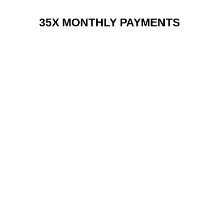
35X MONTHLY PAYMENTS
RENT 2 BUY CHARGES
TOP FEATURES / SPEC