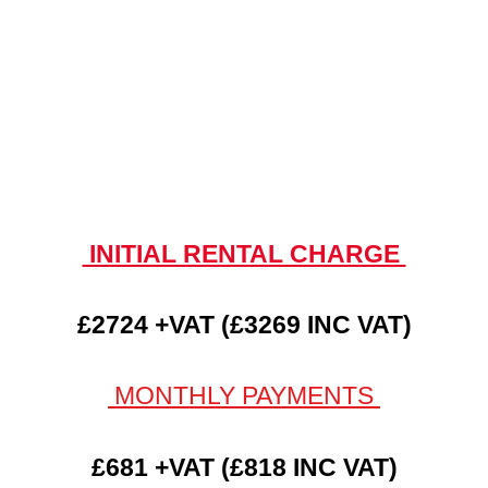
INITIAL RENTAL CHARGE
£2724 +VAT (£3269 INC VAT)
MONTHLY PAYMENTS
£681 +VAT (£818 INC VAT)