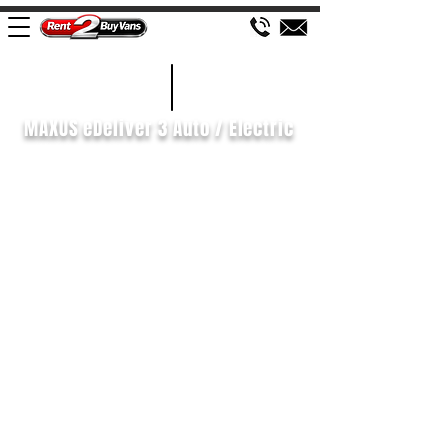
£85 WEEK
2021/21
MAXUS eDeliver 3 Auto / Electric