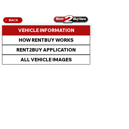
BACK
VEHICLE INFORMATION
HOW RENTBUY WORKS
RENT2BUY APPLICATION
ALL VEHICLE IMAGES