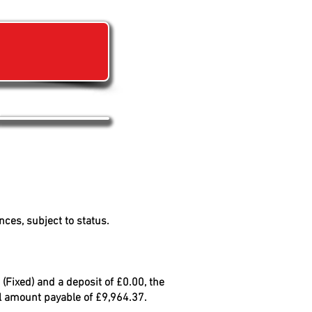
?
ces, subject to status.
(Fixed) and a deposit of £0.00, the
al amount payable of £9,964.37.