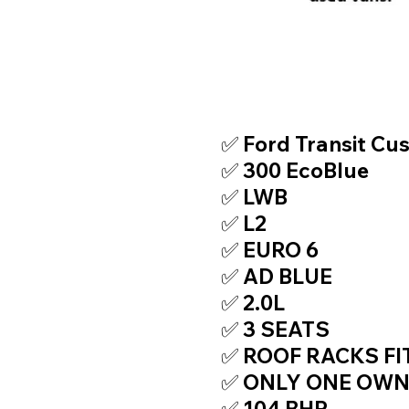
TOP FEATURE
✅ Ford Transit Cu
✅ 300 EcoBlue
✅ LWB
✅ L2
✅ EURO 6
✅ AD BLUE
✅ 2.0L
✅ 3 SEATS
✅ ROOF RACKS FI
✅ ONLY ONE OW
✅ 104 BHP