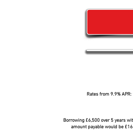
Rates from 9.9% APR: t
Borrowing £6,500 over 5 years with
amount payable would be £166.