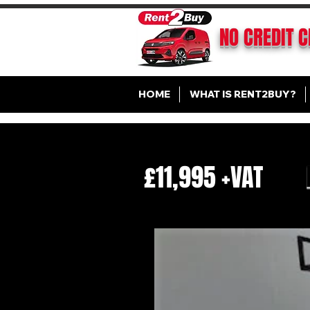
NO CREDIT 
HOME
WHAT IS RENT2BUY?
£11,995 +VAT