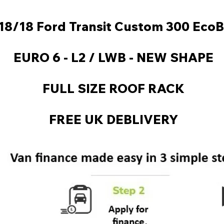
18/18 Ford Transit Custom 300 EcoB
EURO 6 - L2 / LWB - NEW SHAPE
FULL SIZE ROOF RACK
FREE UK DEBLIVERY