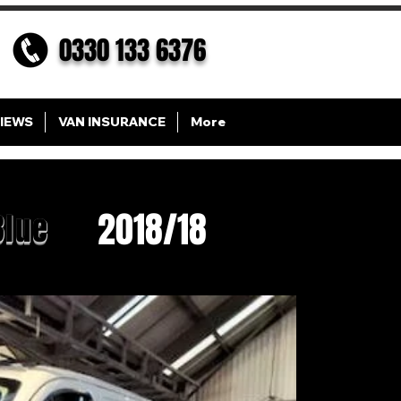
0330 133 6376
IEWS
VAN INSURANCE
More
2018/18
Blue