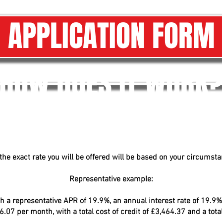
APPLICATION FORM
HOW DOES IT WORK
he exact rate you will be offered will be based on your circumstan
Representative example:
 a representative APR of 19.9%, an annual interest rate of 19.9% 
07 per month, with a total cost of credit of £3,464.37 and a tot