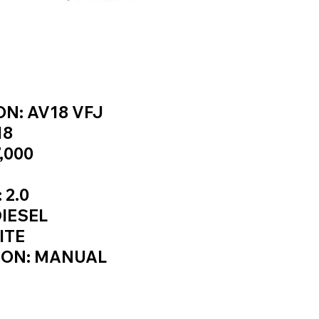
INFORMATION
N: AV18 VFJ
18
,000
 2.0
DIESEL
ITE
ION: MANUAL