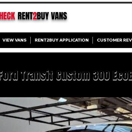
CHECK
RENT
2
BUY
VANS
VIEW VANS
RENT2BUY APPLICATION
CUSTOMER REV
Ford Transit Custom 300 Eco