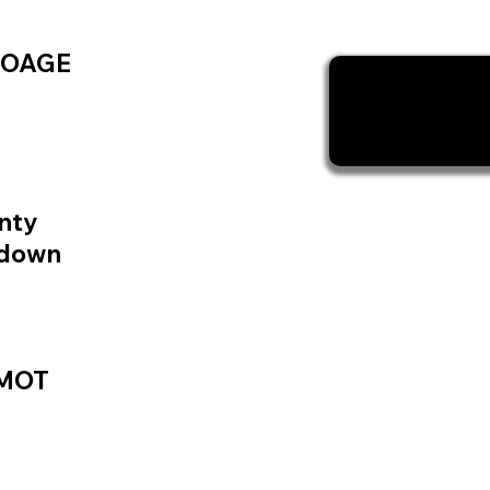
TOAGE
nty
kdown
 MOT