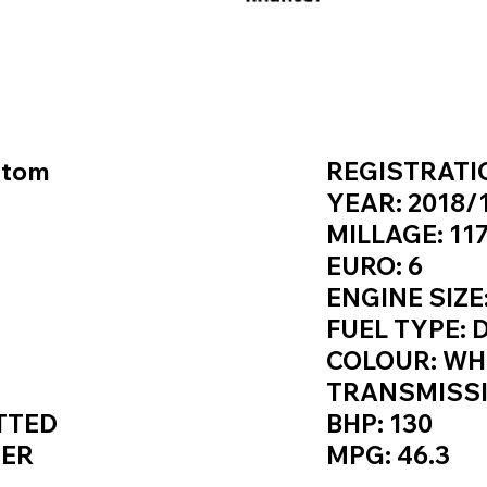
S / SPEC
KEY VAN 
stom
REGISTRATIO
YEAR: 2018/
MILLAGE: 117
EURO: 6
ENGINE SIZE:
FUEL TYPE: 
COLOUR: WH
TRANSMISS
TTED
BHP: 130
NER
MPG: 46.3