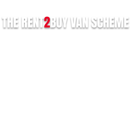
THE RENT
2
BUY
VAN SCHEME