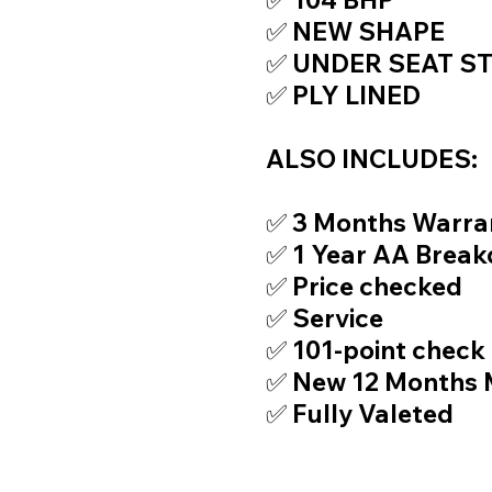
✅ NEW SHAPE
✅ UNDER SEAT S
✅ PLY LINED
ALSO INCLUDES:
✅ 3 Months Warra
✅ 1 Year AA Brea
✅ Price checked
✅ Service
✅ 101-point check
✅ New 12 Months
✅ Fully Valeted