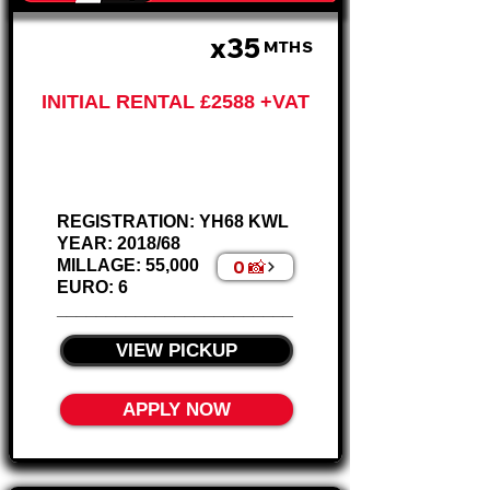
x35
£647 P/M
MTHS
INITIAL RENTAL £2588 +VAT
Ford Ranger King Cab
2.2L – AIR CON
REGISTRATION: YH68 KWL
YEAR: 2018/68
0 📸
MILLAGE: 55,000
EURO: 6
________________________
VIEW PICKUP
APPLY NOW