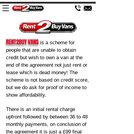
RENT2BUY VANS
is a sch
eme for
people that are unable to obtain
credit but wish to own a van at the
end of the agreement not just rent or
lease which is dead money! The
scheme is not based on credit score,
but we d
o ask for proof of income to
show affordability.
There is an initial rental charge
upfront followed by between 36
to 48
monthly payments, on conclusion of
the agreement it is just a £99 final