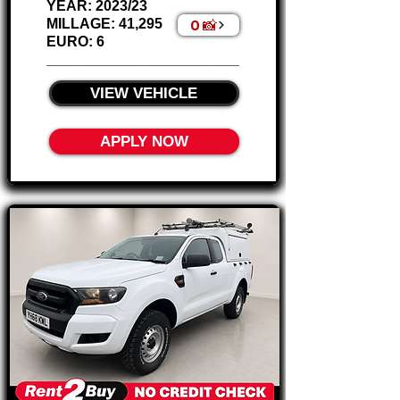
Γ
YEAR: 2023/23
0 📸
MILLAGE: 41,295
EURO: 6
________________________
VIEW VEHICLE
APPLY NOW