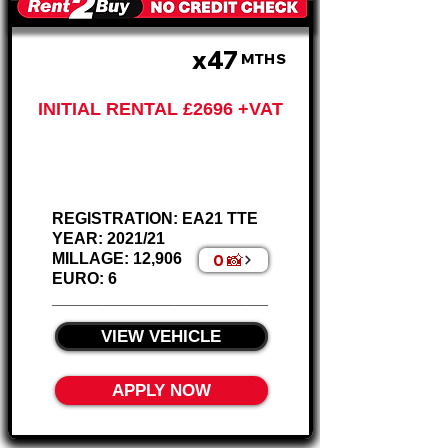
x47
£674 PM
MTHS
INITIAL RENTAL £2696 +VAT
Ford Ranger
2.0 XL Pickup
REGISTRATION: EA21 TTE
YEAR: 2021/21
0 📸
MILLAGE: 12,906
EURO: 6
________________________
VIEW VEHICLE
APPLY NOW