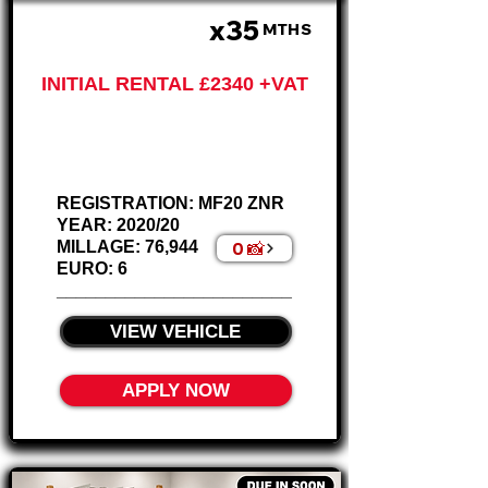
x35
£585 PM
MTHS
INITIAL RENTAL £2340 +VAT
Ford Ranger
2.0 XL Pickup
REGISTRATION: MF20 ZNR
YEAR: 2020/20
0 📸
MILLAGE: 76,944
EURO: 6
________________________
VIEW VEHICLE
APPLY NOW