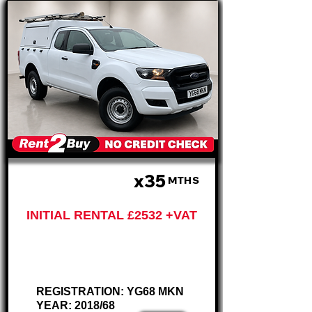
x35
£633 PM
MTHS
INITIAL RENTAL £2532 +VAT
Ford Ranger
TDCi XL
REGISTRATION: YG68 MKN
YEAR: 2018/68