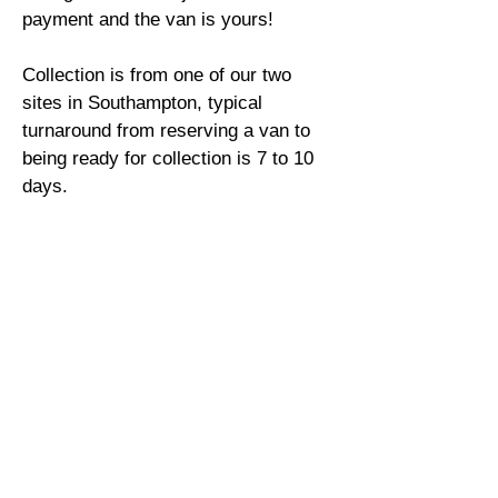
payment and the van is yours!
Collection is from one of our two
sites in Southampton, typical
turnaround from reserving a van to
being ready for collection is 7 to 10
days.