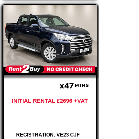
x47
£674 PM
MTHS
INITIAL RENTAL £2696 +VAT
Ssangyong Musso
2.2 D Pickup
REGISTRATION: VE23 CJF