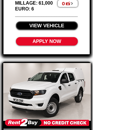
0 📸
MILLAGE: 61,000
EURO: 6
________________________
VIEW VEHICLE
APPLY NOW