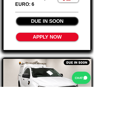
EURO: 6
________________________
DUE IN SOON
APPLY NOW
CHAT