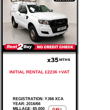
x35
£559 P/M
MTHS
INITIAL RENTAL £2236 +VAT
Ford Ranger King Cab
2.2L – AIR CON
REGISTRATION: YJ66 XCA
YEAR: 2016/66
0 📸
MILLAGE: 85,000