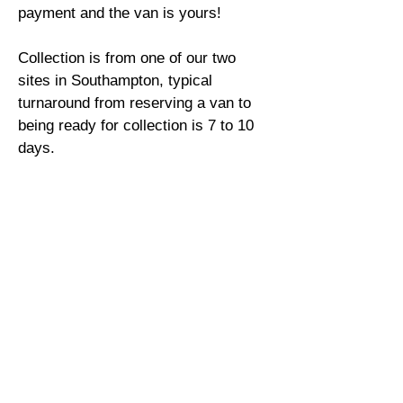
payment and the van is yours!
Collection is from one of our two
sites in Southampton, typical
turnaround from reserving a van to
being ready for collection is 7 to 10
days.