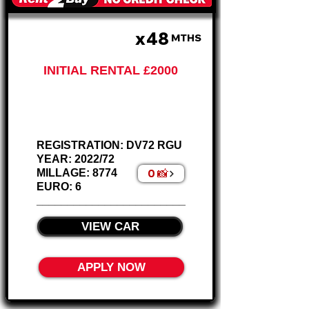
x48
£430 PM
MTHS
INITIAL RENTAL £2000
Nissan Qashqai
Acenta Petrol
REGISTRATION: DV72 RGU
YEAR: 2022/72
0 📸
MILLAGE: 8774
EURO: 6
________________________
VIEW CAR
APPLY NOW