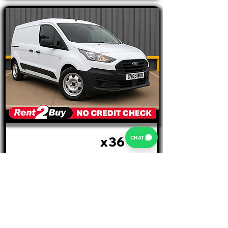
x36
CHAT
£404 PM
MTHS
INITIAL RENTAL £1212 +VAT
Ford Connect
220 5 SEATER
REGISTRATION: CV69 WKD