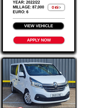
Γ
YEAR: 2022/22
0 📸
MILLAGE: 87,000
EURO: 6
________________________
VIEW VEHICLE
APPLY NOW