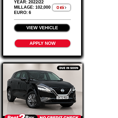
YEAR: 2022/22
0 📸
MILLAGE: 102,000
EURO: 6
________________________
VIEW VEHICLE
APPLY NOW