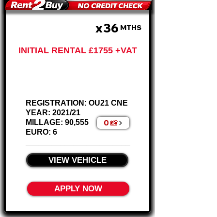
x36
£585 PM
MTHS
INITIAL RENTAL £1755 +VAT
Renault Trafic -
Wheel Chair Ramp
REGISTRATION: OU21 CNE
YEAR: 2021/21
0 📸
MILLAGE: 90,555
EURO: 6
________________________
VIEW VEHICLE
APPLY NOW