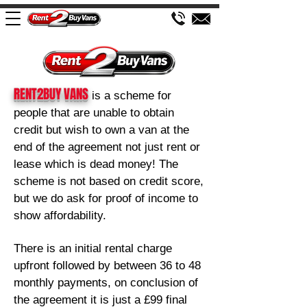
RENT2BUY VANS
is a sch
eme for
people that are unable to obtain
credit but wish to own a van at the
end of the agreement not just rent or
lease which is dead money! The
scheme is not based on credit score,
but we d
o ask for proof of income to
show affordability.
There is an initial rental charge
upfront followed by between 36
to 48
monthly payments, on conclusion of
the agreement it is just a £99 final