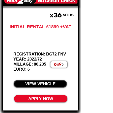
x36
£633 PM
MTHS
INITIAL RENTAL £1899 +VAT
Ford Custom
280 Crew Van
REGISTRATION: BG72 FNV
YEAR: 2022/72
0 📸
MILLAGE: 86,235
EURO: 6
________________________
VIEW VEHICLE
APPLY NOW