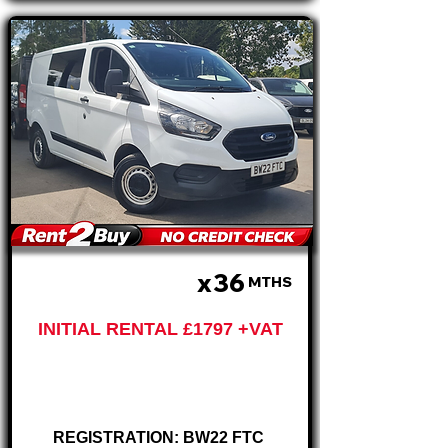
x36
£599 PM
MTHS
INITIAL RENTAL £1797 +VAT
Ford Custom
280 Crew Van
REGISTRATION: BW22 FTC