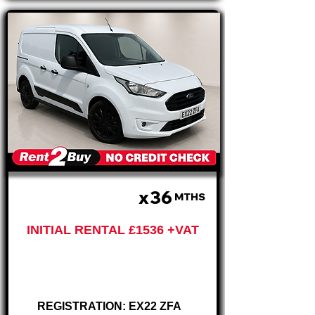
x36
£512 PM
MTHS
INITIAL RENTAL £1536 +VAT
Ford Connect
Trend CREW VAN
REGISTRATION: EX22 ZFA