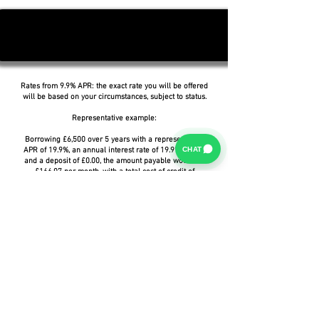
Rates from 9.9% APR: the exact rate you will be offered
will be based on your circumstances, subject to status.
Representative example:
Borrowing £6,500 over 5 years with a representative
CHAT
APR of 19.9%, an annual interest rate of 19.9% (Fixed)
and a deposit of £0.00, the amount payable would be
£166.07 per month, with a total cost of credit of
£3,464.37 and a total amount payable of £9,964.37.