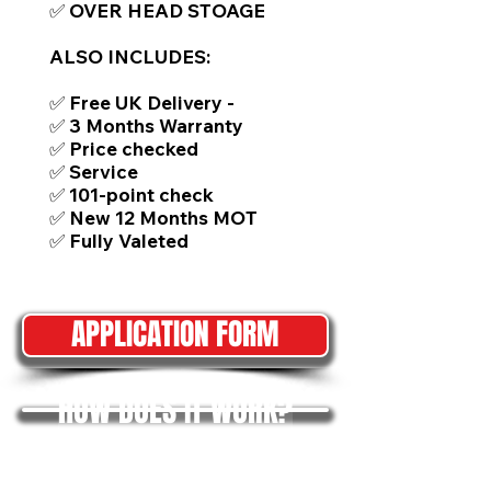
✅ OVER HEAD STOAGE
ALSO INCLUDES:
✅ Free UK Delivery -
✅ 3 Months Warranty
✅ Price checked
✅ Service
✅ 101-point check
✅ New 12 Months MOT
✅ Fully Valeted
APPLICATION FORM
HOW DOES IT WORK?