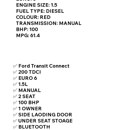
Γ
ENGINE SIZE: 1.5
FUEL TYPE: DIESEL
COLOUR: RED
TRANSMISSION: MANUAL
BHP: 100
MPG: 61.4
TOP FEATURES / SPEC
✅ Ford Transit Connect
✅ 200 TDCI
✅ EURO 6
✅ 1.5L
✅ MANUAL
✅ 2 SEAT
✅ 100 BHP
✅ 1 OWNER
✅ SIDE LAODING DOOR
✅ UNDER SEAT STOAGE
✅ BLUETOOTH