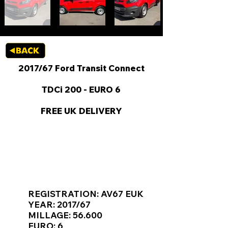
2017/67 Ford Transit Connect
TDCi 200 - EURO 6
FREE UK DELIVERY
KEY VAN INFORMATION
REGISTRATION: AV67 EUK
YEAR: 2017/67
MILLAGE: 56.600
EURO: 6