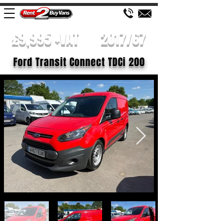
£9,995 +VAT
2017/67
Ford Transit Connect TDCi 200