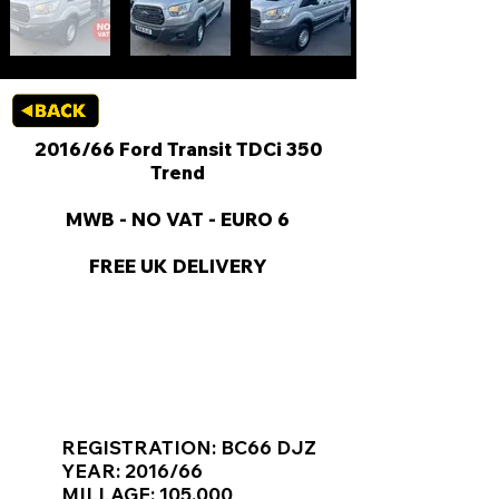
2016/66 Ford Transit TDCi 350
Trend
MWB - NO VAT - EURO 6
FREE UK DELIVERY
KEY VAN INFORMATION
REGISTRATION: BC66 DJZ
YEAR: 2016/66
MILLAGE: 105,000