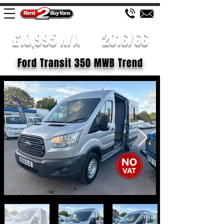
£10,995 N/A
2016/66
Ford Transit 350 MWB Trend