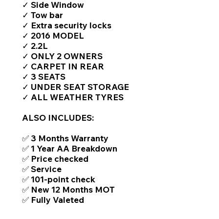
✓ Side Window
✓ Tow bar
✓ Extra security locks
✓ 2016 MODEL
✓ 2.2L
✓ ONLY 2 OWNERS
✓ CARPET IN REAR
✓ 3 SEATS
✓ UNDER SEAT STORAGE
✓ ALL WEATHER TYRES
ALSO INCLUDES:
✅ 3 Months Warranty
✅ 1 Year AA Breakdown
✅ Price checked
✅ Service
✅ 101-point check
✅ New 12 Months MOT
✅ Fully Valeted