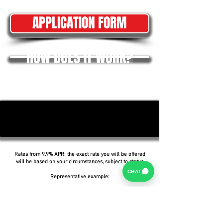
APPLICATION FORM
HOW DOES IT WORK?
Rates from 9.9% APR: the exact rate you will be offered
will be based on your circumstances, subject to status.
CHAT
Representative example:
Borrowing £6,500 over 5 years with a representative
APR of 19.9%, an annual interest rate of 19.9% (Fixed)
and a deposit of £0.00, the amount payable would be
£166.07 per month, with a total cost of credit of
£3,464.37 and a total amount payable of £9,964.37.