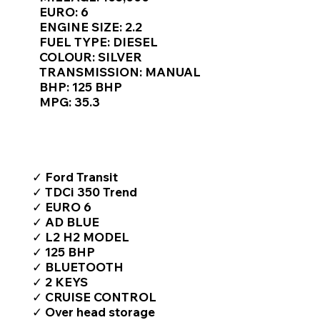
Γ
EURO: 6
ENGINE SIZE: 2.2
FUEL TYPE: DIESEL
COLOUR: SILVER
TRANSMISSION: MANUAL
BHP: 125 BHP
MPG: 35.3
TOP FEATURES / SPEC
✓ Ford Transit
✓ TDCi 350 Trend
✓ EURO 6
✓ AD BLUE
✓ L2 H2 MODEL
✓ 125 BHP
✓ BLUETOOTH
✓ 2 KEYS
✓ CRUISE CONTROL
✓ Over head storage