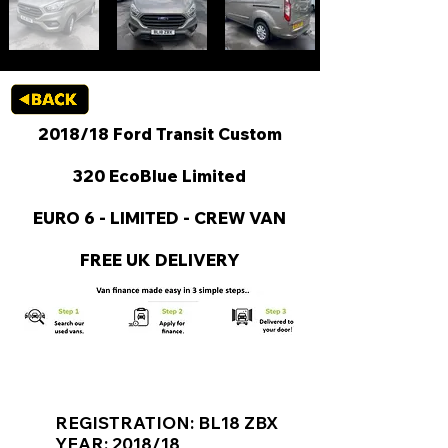
2018/18 Ford Transit Custom
320 EcoBlue Limited
EURO 6 - LIMITED - CREW VAN
FREE UK DELIVERY
KEY VAN INFORMATION
REGISTRATION: BL18 ZBX
YEAR: 2018/18