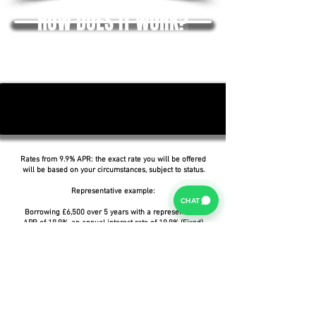
HOW DOES IT WORK?
Rates from 9.9% APR: the exact rate you will be offered
will be based on your circumstances, subject to status.
Representative example:
CHAT
Borrowing £6,500 over 5 years with a representative
APR of 19.9%, an annual interest rate of 19.9% (Fixed)
and a deposit of £0.00, the amount payable would be
£166.07 per month, with a total cost of credit of
£3,464.37 and a total amount payable of £9,964.37.