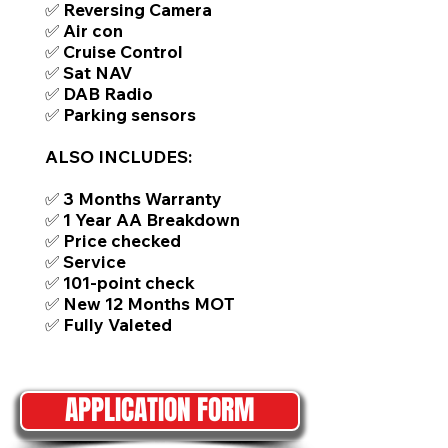
✅ Reversing Camera
✅ Air con
✅ Cruise Control
✅ Sat NAV
✅ DAB Radio
✅ Parking sensors
ALSO INCLUDES:
✅ 3 Months Warranty
✅ 1 Year AA Breakdown
✅ Price checked
✅ Service
✅ 101-point check
✅ New 12 Months MOT
✅ Fully Valeted
APPLICATION FORM