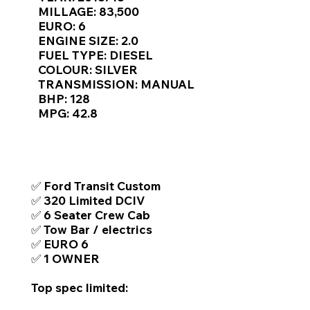
MILLAGE: 83,500
EURO: 6
ENGINE SIZE: 2.0
FUEL TYPE: DIESEL
COLOUR: SILVER
TRANSMISSION: MANUAL
BHP: 128
MPG: 42.8
TOP FEATURES / SPEC
✅ Ford Transit Custom
✅ 320 Limited DCIV
✅ 6 Seater Crew Cab
✅ Tow Bar / electrics
✅ EURO 6
✅ 1 OWNER
Top spec limited: