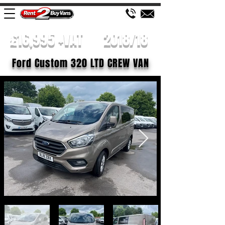
£16,995 +VAT
2018/18
Ford Custom 320 LTD CREW VAN