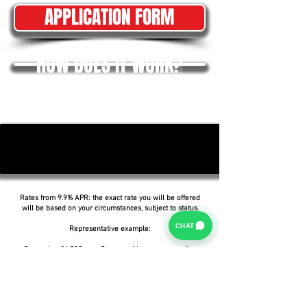
APPLICATION FORM
HOW DOES IT WORK?
Rates from 9.9% APR: the exact rate you will be offered
will be based on your circumstances, subject to status.
CHAT
Representative example:
Borrowing £6,500 over 5 years with a representative
APR of 19.9%, an annual interest rate of 19.9% (Fixed)
and a deposit of £0.00, the amount payable would be
£166.07 per month, with a total cost of credit of
£3,464.37 and a total amount payable of £9,964.37.