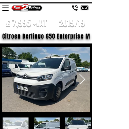
£ 7,995 +VAT
2019/19
Citroen Berlingo 650 Enterprise M