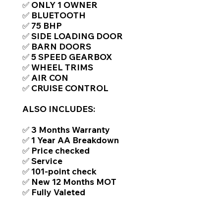
✅ ONLY 1 OWNER
✅ BLUETOOTH
✅ 75 BHP
✅ SIDE LOADING DOOR
✅ BARN DOORS
✅ 5 SPEED GEARBOX
✅ WHEEL TRIMS
✅ AIR CON
✅ CRUISE CONTROL
ALSO INCLUDES:
✅ 3 Months Warranty
✅ 1 Year AA Breakdown
✅ Price checked
✅ Service
✅ 101-point check
✅ New 12 Months MOT
✅ Fully Valeted