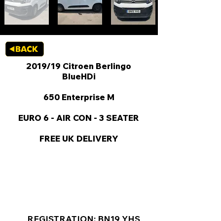
2019/19 Citroen Berlingo
BlueHDi
650 Enterprise M
EURO 6 - AIR CON - 3 SEATER
FREE UK DELIVERY
KEY VAN INFORMATION
REGISTRATION: BN19 YHS