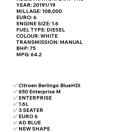
Γ
YEAR: 20191/19
MILLAGE: 108,000
EURO: 6
ENGINE SIZE: 1.6
FUEL TYPE: DIESEL
COLOUR: WHITE
TRANSMISSION: MANUAL
BHP: 75
MPG: 64.2
TOP FEATURES / SPEC
✅ Citroen Berlingo BlueHDi
✅ 650 Enterprise M
✅ ENTERPRISE
✅ 1.6L
✅ 3 SEATER
✅ EURO 6
✅ AD BLUE
✅ NEW SHAPE