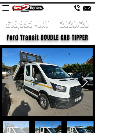
£16,995 +VAT
2020/20
Ford Transit DOUBLE CAB TIPPER