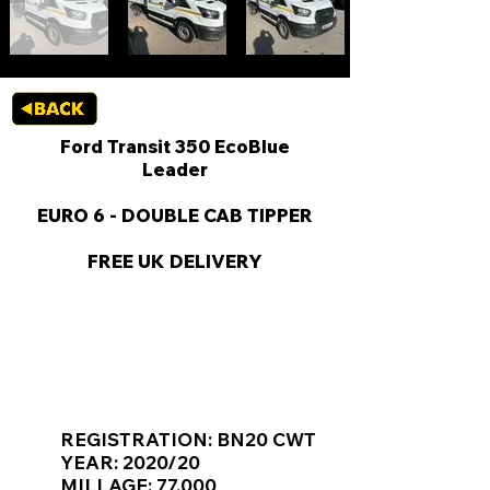
Ford Transit 350 EcoBlue
Leader
EURO 6 - DOUBLE CAB TIPPER
FREE UK DELIVERY
KEY VAN INFORMATION
REGISTRATION: BN20 CWT
YEAR: 2020/20
MILLAGE: 77,000