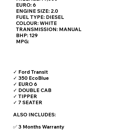
Γ
EURO: 6
ENGINE SIZE: 2.0
FUEL TYPE: DIESEL
COLOUR: WHITE
TRANSMISSION: MANUAL
BHP: 129
MPG:
TOP FEATURES / SPEC
✓ Ford Transit
✓ 350 EcoBlue
✓ EURO 6
✓ DOUBLE CAB
✓ TIPPER
✓ 7 SEATER
ALSO INCLUDES:
✅ 3 Months Warranty