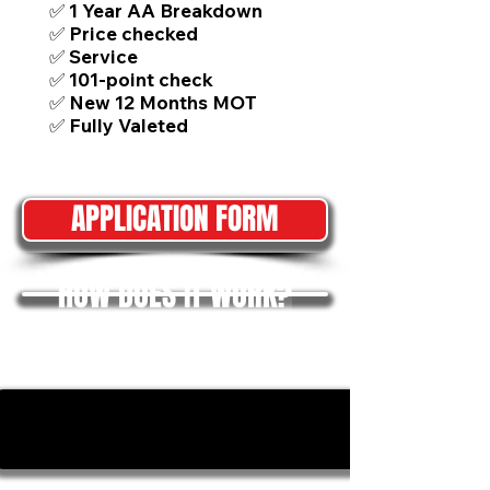
✅ 1 Year AA Breakdown
✅ Price checked
✅ Service
✅ 101-point check
✅ New 12 Months MOT
✅ Fully Valeted
APPLICATION FORM
HOW DOES IT WORK?