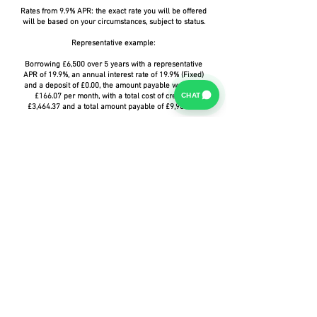
Rates from 9.9% APR: the exact rate you will be offered
will be based on your circumstances, subject to status.
Representative example:
Borrowing £6,500 over 5 years with a representative
APR of 19.9%, an annual interest rate of 19.9% (Fixed)
and a deposit of £0.00, the amount payable would be
CHAT
£166.07 per month, with a total cost of credit of
£3,464.37 and a total amount payable of £9,964.37.