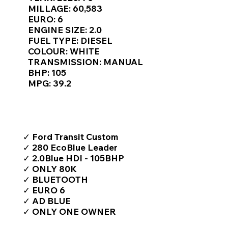
Γ
MILLAGE: 60,583
EURO: 6
ENGINE SIZE: 2.0
FUEL TYPE: DIESEL
COLOUR: WHITE
TRANSMISSION: MANUAL
BHP: 105
MPG: 39.2
TOP FEATURES / SPEC
✓ Ford Transit Custom
✓ 280 EcoBlue Leader
✓ 2.0Blue HDI - 105BHP
✓ ONLY 80K
✓ BLUETOOTH
✓ EURO 6
✓ AD BLUE
✓ ONLY ONE OWNER