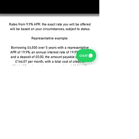
Rates from 9.9% APR: the exact rate you will be offered
will be based on your circumstances, subject to status.
Representative example:
Borrowing £6,500 over 5 years with a representative
APR of 19.9%, an annual interest rate of 19.9% (Fixed)
CHAT
and a deposit of £0.00, the amount payable would be
£166.07 per month, with a total cost of credit of
£3,464.37 and a total amount payable of £9,964.37.