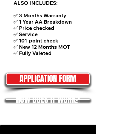
ALSO INCLUDES:
✅ 3 Months Warranty
✅ 1 Year AA Breakdown
✅ Price checked
✅ Service
✅ 101-point check
✅ New 12 Months MOT
✅ Fully Valeted
APPLICATION FORM
HOW DOES IT WORK?