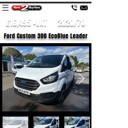
£16,495 +VAT
2020/70
Ford Custom 300 EcoBlue Leader