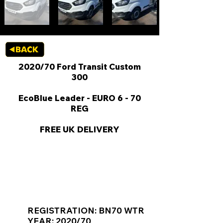
2020/70 Ford Transit Custom
300
EcoBlue Leader - EURO 6 - 70
REG
FREE UK DELIVERY
KEY VAN INFORMATION
REGISTRATION: BN70 WTR
YEAR: 2020/70