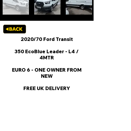
2020/70 Ford Transit
350 EcoBlue Leader - L4 /
4MTR
EURO 6 - ONE OWNER FROM
NEW
FREE UK DELIVERY
KEY VAN INFORMATION