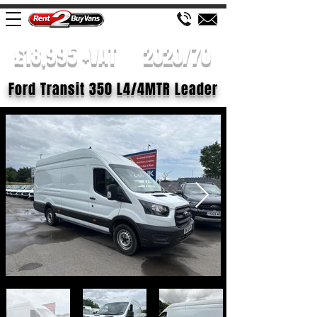
£18,995 +VAT
2020/70
Ford Transit 350 L4/4MTR Leader