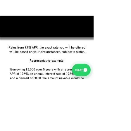
Rates from 9.9% APR: the exact rate you will be offered
will be based on your circumstances, subject to status.
Representative example:
Borrowing £6,500 over 5 years with a representative
CHAT
APR of 19.9%, an annual interest rate of 19.9% (Fixed)
and a deposit of £0.00, the amount payable would be
£166.07 per month, with a total cost of credit of
£3,464.37 and a total amount payable of £9,964.37.