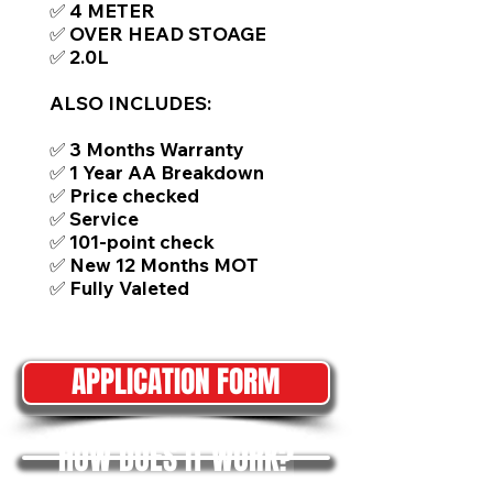
✅ 4 METER
✅ OVER HEAD STOAGE
✅ 2.0L
ALSO INCLUDES:
✅ 3 Months Warranty
✅ 1 Year AA Breakdown
✅ Price checked
✅ Service
✅ 101-point check
✅ New 12 Months MOT
✅ Fully Valeted
APPLICATION FORM
HOW DOES IT WORK?