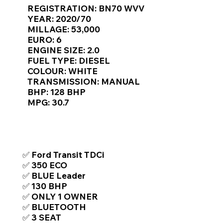
Γ
REGISTRATION: BN70 WVV
YEAR: 2020/70
MILLAGE: 53,000
EURO: 6
ENGINE SIZE: 2.0
FUEL TYPE: DIESEL
COLOUR: WHITE
TRANSMISSION: MANUAL
BHP: 128 BHP
MPG: 30.7
TOP FEATURES / SPEC
✅ Ford Transit TDCi
✅ 350 ECO
✅ BLUE Leader
✅ 130 BHP
✅ ONLY 1 OWNER
✅ BLUETOOTH
✅ 3 SEAT