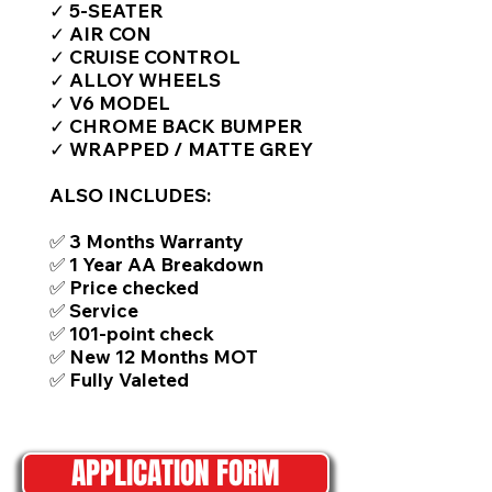
✓ 5-SEATER
✓ AIR CON
✓ CRUISE CONTROL
✓ ALLOY WHEELS
✓ V6 MODEL
✓ CHROME BACK BUMPER
✓ WRAPPED / MATTE GREY
ALSO INCLUDES:
✅ 3 Months Warranty
✅ 1 Year AA Breakdown
✅ Price checked
✅ Service
✅ 101-point check
✅ New 12 Months MOT
✅ Fully Valeted
APPLICATION FORM