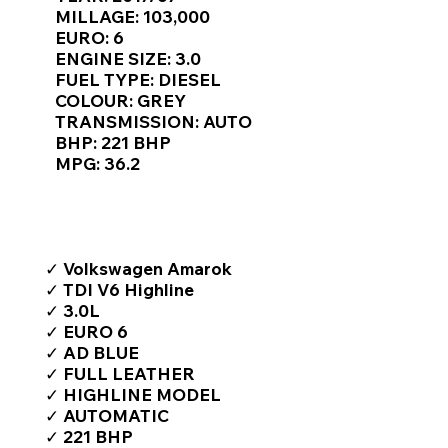
Γ
MILLAGE: 103,000
EURO: 6
ENGINE SIZE: 3.0
FUEL TYPE: DIESEL
COLOUR: GREY
TRANSMISSION: AUTO
BHP: 221 BHP
MPG: 36.2
TOP FEATURES / SPEC
✓ Volkswagen Amarok
✓ TDI V6 Highline
✓ 3.0L
✓ EURO 6
✓ AD BLUE
✓ FULL LEATHER
✓ HIGHLINE MODEL
✓ AUTOMATIC
✓ 221 BHP