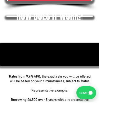
HOW DOES IT WORK?
Rates from 9.9% APR: the exact rate you will be offered
will be based on your circumstances, subject to status.
Representative example:
CHAT
Borrowing £6,500 over 5 years with a representative
APR of 19.9%, an annual interest rate of 19.9% (Fixed)
and a deposit of £0.00, the amount payable would be
£166.07 per month, with a total cost of credit of
£3,464.37 and a total amount payable of £9,964.37.