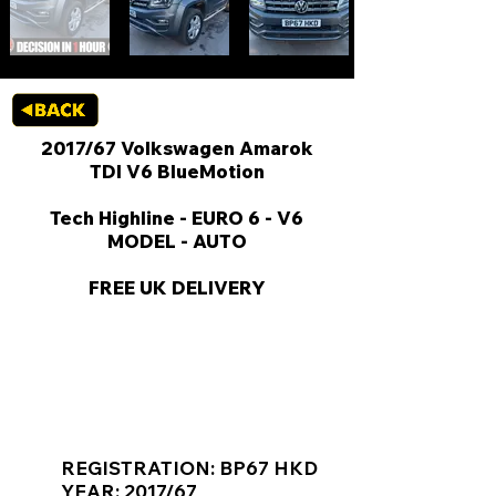
2017/67 Volkswagen Amarok
TDI V6 BlueMotion
Tech Highline - EURO 6 - V6
MODEL - AUTO
FREE UK DELIVERY
KEY VAN INFORMATION
REGISTRATION: BP67 HKD
YEAR: 2017/67