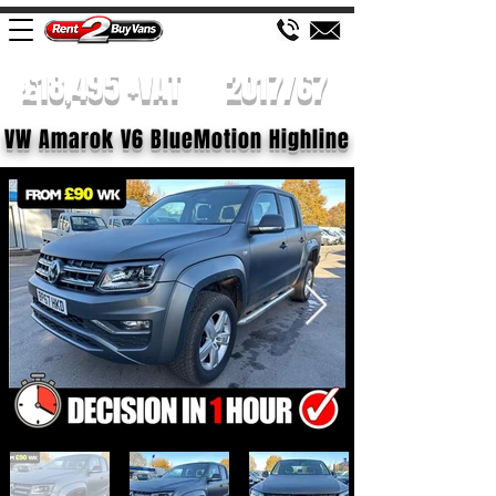
£18,495 +VAT
2017/67
VW Amarok V6 BlueMotion Highline