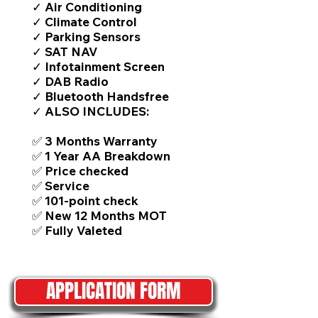
✓ Air Conditioning
✓ Climate Control
✓ Parking Sensors
✓ SAT NAV
✓ Infotainment Screen
✓ DAB Radio
✓ Bluetooth Handsfree
✓ ALSO INCLUDES:
✅ 3 Months Warranty
✅ 1 Year AA Breakdown
✅ Price checked
✅ Service
✅ 101-point check
✅ New 12 Months MOT
✅ Fully Valeted
APPLICATION FORM