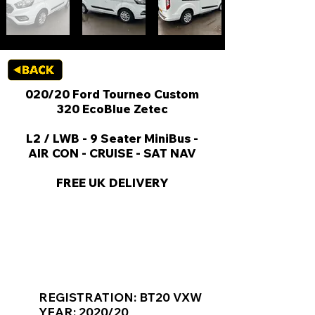
020/20 Ford Tourneo Custom
320 EcoBlue Zetec
L2 / LWB - 9 Seater MiniBus -
AIR CON - CRUISE - SAT NAV
FREE UK DELIVERY
KEY VAN INFORMATION
REGISTRATION: BT20 VXW
YEAR: 2020/20