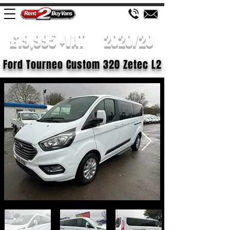
£19,995 +VAT
2020/20
Ford Tourneo Custom 320 Zetec L2