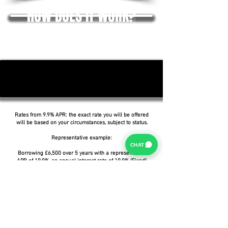
HOW DOES IT WORK?
Rates from 9.9% APR: the exact rate you will be offered
will be based on your circumstances, subject to status.
Representative example:
CHAT
Borrowing £6,500 over 5 years with a representative
APR of 19.9%, an annual interest rate of 19.9% (Fixed)
and a deposit of £0.00, the amount payable would be
£166.07 per month, with a total cost of credit of
£3,464.37 and a total amount payable of £9,964.37.