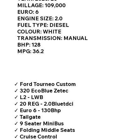
Γ
MILLAGE: 109,000
EURO: 6
ENGINE SIZE: 2.0
FUEL TYPE: DIESEL
COLOUR: WHITE
TRANSMISSION: MANUAL
BHP: 128
MPG: 36.2
TOP FEATURES / SPEC
✓ Ford Tourneo Custom
✓ 320 EcoBlue Zetec
✓ L2 - LWB
✓ 20 REG - 2.0Bluetdci
✓ Euro 6 - 130Bhp
✓ Tailgate
✓ 9 Seater MiniBus
✓ Folding Middle Seats
✓ Cruise Control