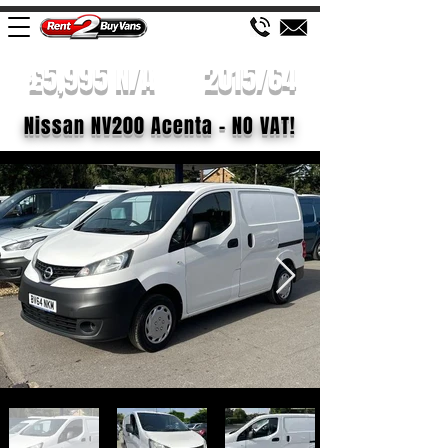
£5,995 N/A
2015/64
Nissan NV200 Acenta - NO VAT!