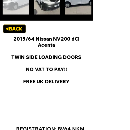
2015/64 Nissan NV200 dCi
Acenta
TWIN SIDE LOADING DOORS
NO VAT TO PAY!!
FREE UK DELIVERY
KEY VAN INFORMATION
REGISTRATION: BV64 NKM