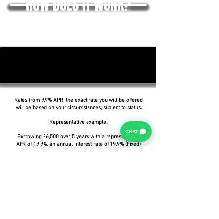
HOW DOES IT WORK?
Rates from 9.9% APR: the exact rate you will be offered
will be based on your circumstances, subject to status.
Representative example:
CHAT
Borrowing £6,500 over 5 years with a representative
APR of 19.9%, an annual interest rate of 19.9% (Fixed)
and a deposit of £0.00, the amount payable would be
£166.07 per month, with a total cost of credit of
£3,464.37 and a total amount payable of £9,964.37.