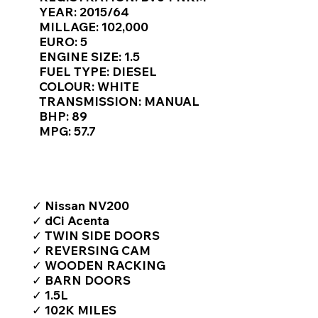
Γ
YEAR: 2015/64
MILLAGE: 102,000
EURO: 5
ENGINE SIZE: 1.5
FUEL TYPE: DIESEL
COLOUR: WHITE
TRANSMISSION: MANUAL
BHP: 89
MPG: 57.7
TOP FEATURES / SPEC
✓ Nissan NV200
✓ dCi Acenta
✓ TWIN SIDE DOORS
✓ REVERSING CAM
✓ WOODEN RACKING
✓ BARN DOORS
✓ 1.5L
✓ 102K MILES