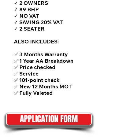
✓ 2 OWNERS
✓ 89 BHP
✓ NO VAT
✓ SAVING 20% VAT
✓ 2 SEATER
ALSO INCLUDES:
✅ 3 Months Warranty
✅ 1 Year AA Breakdown
✅ Price checked
✅ Service
✅ 101-point check
✅ New 12 Months MOT
✅ Fully Valeted
APPLICATION FORM