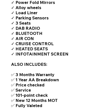
✓ Power Fold Mirrors
✓ Alloy wheels
✓ Load Liner
✓ Parking Sensors
✓ 3 Seats
✓ DAB RADIO
✓ BLUETOOTH
✓ AIR CON
✓ CRUISE CONTROL
✓ HEATED SEATS
✓ INFOTAINMENT SCREEN
ALSO INCLUDES:
✅ 3 Months Warranty
✅ 1 Year AA Breakdown
✅ Price checked
✅ Service
✅ 101-point check
✅ New 12 Months MOT
✅ Fully Valeted