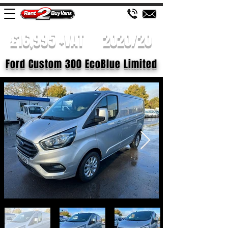
£16,995 +VAT
2020/20
Ford Custom 300 EcoBlue Limited