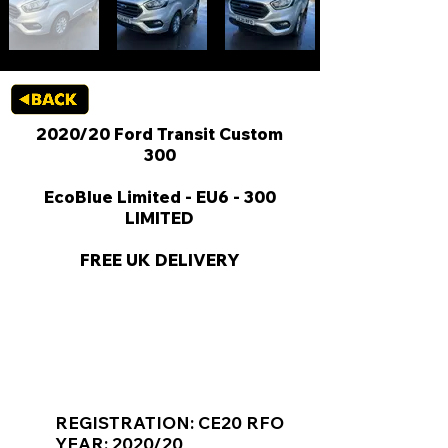
2020/20 Ford Transit Custom
300
EcoBlue Limited - EU6 - 300
LIMITED
FREE UK DELIVERY
KEY VAN INFORMATION
REGISTRATION: CE20 RFO
YEAR: 2020/20