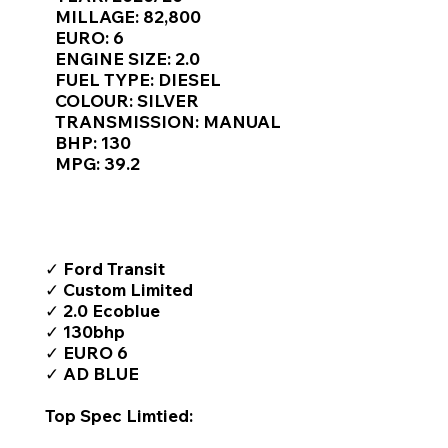
Γ
MILLAGE: 82,800
EURO: 6
ENGINE SIZE: 2.0
FUEL TYPE: DIESEL
COLOUR: SILVER
TRANSMISSION: MANUAL
BHP: 130
MPG: 39.2
TOP FEATURES / SPEC
✓ Ford Transit
✓ Custom Limited
✓ 2.0 Ecoblue
✓ 130bhp
✓ EURO 6
✓ AD BLUE
Top Spec Limtied: