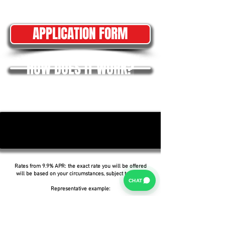
APPLICATION FORM
HOW DOES IT WORK?
Rates from 9.9% APR: the exact rate you will be offered
will be based on your circumstances, subject to status.
CHAT
Representative example:
Borrowing £6,500 over 5 years with a representative
APR of 19.9%, an annual interest rate of 19.9% (Fixed)
and a deposit of £0.00, the amount payable would be