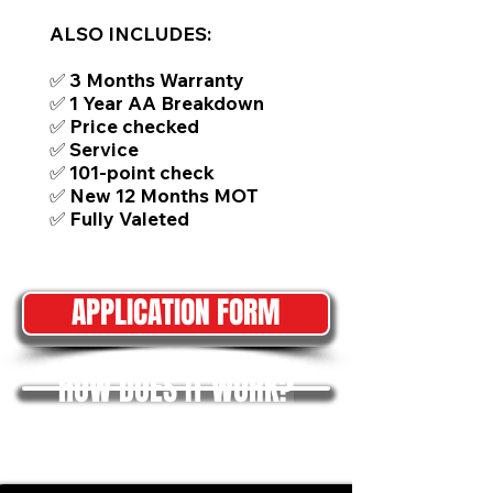
ALSO INCLUDES:
✅ 3 Months Warranty
✅ 1 Year AA Breakdown
✅ Price checked
✅ Service
✅ 101-point check
✅ New 12 Months MOT
✅ Fully Valeted
APPLICATION FORM
HOW DOES IT WORK?