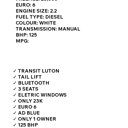
Γ
EURO: 6
ENGINE SIZE: 2.2
FUEL TYPE: DIESEL
COLOUR: WHITE
TRANSMISSION: MANUAL
BHP: 125
MPG:
TOP FEATURES / SPEC
✓ TRANSIT LUTON
✓ TAIL LIFT
✓ BLUETOOTH
✓ 3 SEATS
✓ ELETRIC WINDOWS
✓ ONLY 23K
✓ EURO 6
✓ AD BLUE
✓ ONLY 1 OWNER
✓ 125 BHP