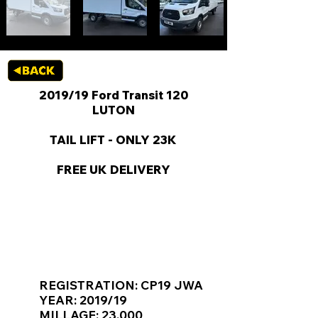
2019/19 Ford Transit 120
LUTON
TAIL LIFT - ONLY 23K
FREE UK DELIVERY
KEY VAN INFORMATION
REGISTRATION: CP19 JWA
YEAR: 2019/19
MILLAGE: 23,000