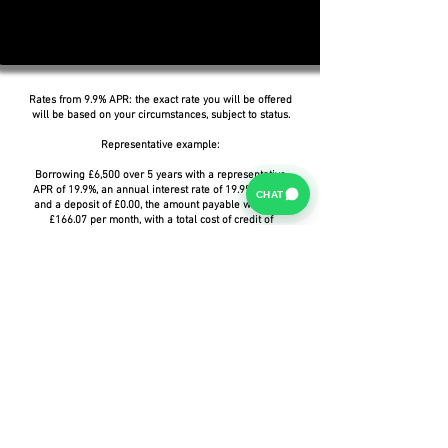
Rates from 9.9% APR: the exact rate you will be offered
will be based on your circumstances, subject to status.
Representative example:
Borrowing £6,500 over 5 years with a representative
APR of 19.9%, an annual interest rate of 19.9% (Fixed)
CHAT
and a deposit of £0.00, the amount payable would be
£166.07 per month, with a total cost of credit of
£3,464.37 and a total amount payable of £9,964.37.