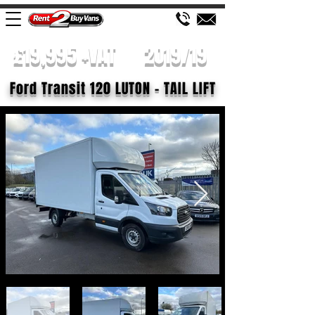
£19,995 +VAT
2019/19
Ford Transit 120 LUTON - TAIL LIFT