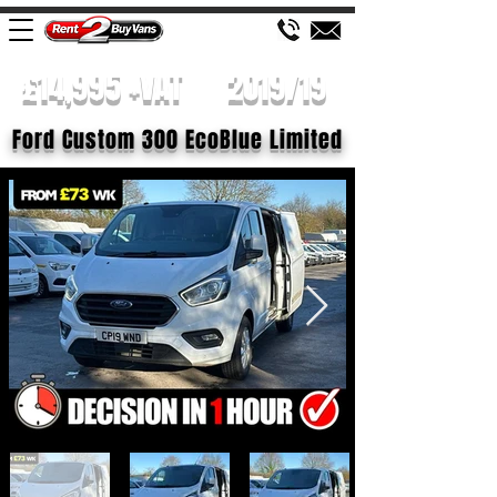
£14,995 +VAT
2019/19
Ford Custom 300 EcoBlue Limited