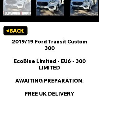
2019/19 Ford Transit Custom
300
EcoBlue Limited - EU6 - 300
LIMITED
AWAITING PREPARATION.
FREE UK DELIVERY
KEY VAN INFORMATION