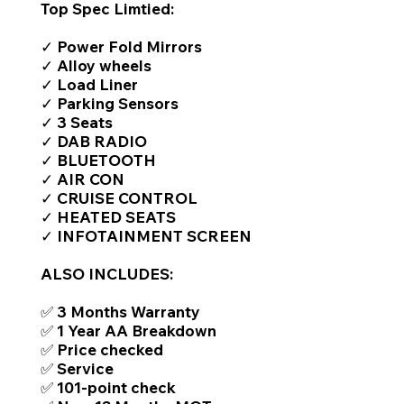
Top Spec Limtied:
✓ Power Fold Mirrors
✓ Alloy wheels
✓ Load Liner
✓ Parking Sensors
✓ 3 Seats
✓ DAB RADIO
✓ BLUETOOTH
✓ AIR CON
✓ CRUISE CONTROL
✓ HEATED SEATS
✓ INFOTAINMENT SCREEN
ALSO INCLUDES:
✅ 3 Months Warranty
✅ 1 Year AA Breakdown
✅ Price checked
✅ Service
✅ 101-point check