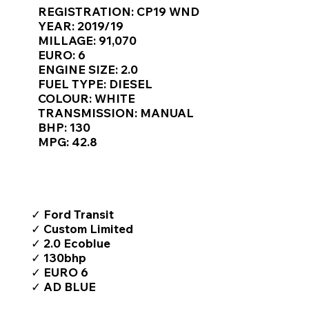
Γ
REGISTRATION: CP19 WND
YEAR: 2019/19
MILLAGE: 91,070
EURO: 6
ENGINE SIZE: 2.0
FUEL TYPE: DIESEL
COLOUR: WHITE
TRANSMISSION: MANUAL
BHP: 130
MPG: 42.8
TOP FEATURES / SPEC
✓ Ford Transit
✓ Custom Limited
✓ 2.0 Ecoblue
✓ 130bhp
✓ EURO 6
✓ AD BLUE