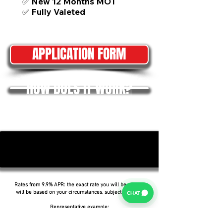
✅ New 12 Months MOT
✅ Fully Valeted
APPLICATION FORM
HOW DOES IT WORK?
Rates from 9.9% APR: the exact rate you will be offered
will be based on your circumstances, subject to status.
CHAT
Representative example: