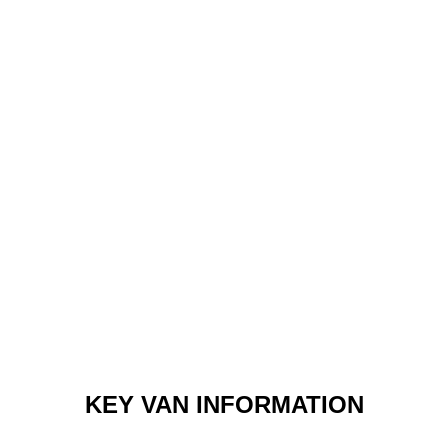
KEY VAN INFORMATION