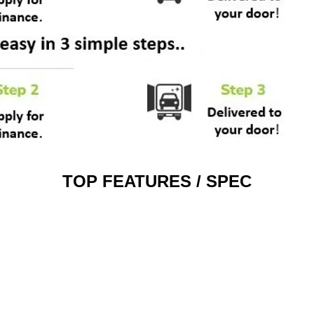
TOP FEATURES / SPEC