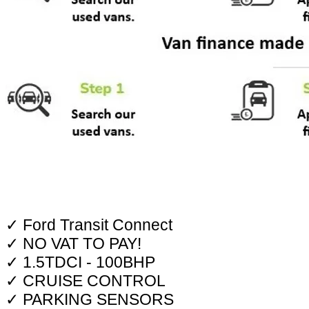
✓ Ford Transit Connect
✓ NO VAT TO PAY!
✓ 1.5TDCI - 100BHP
✓ CRUISE CONTROL
✓ PARKING SENSORS