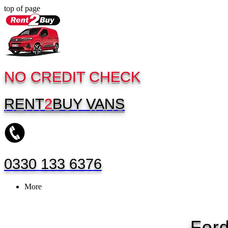
top of page
NO CREDIT CHECK
RENT
2
BUY
VANS
0330 133 6376
More
For