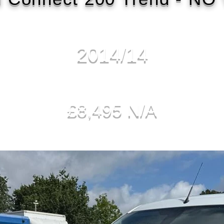
2014/14
£8,495 N/A