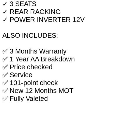
✓ 3 SEATS
✓ REAR RACKING
✓ POWER INVERTER 12V
ALSO INCLUDES:
✅ 3 Months Warranty
✅ 1 Year AA Breakdown
✅ Price checked
✅ Service
✅ 101-point check
✅ New 12 Months MOT
✅ Fully Valeted