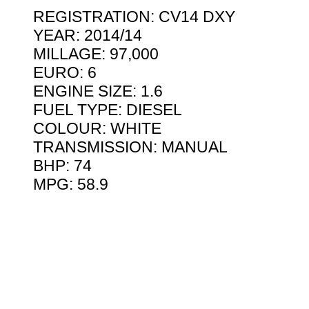
REGISTRATION: CV14 DXY
YEAR: 2014/14
MILLAGE: 97,000
EURO: 6
ENGINE SIZE: 1.6
FUEL TYPE: DIESEL
COLOUR: WHITE
TRANSMISSION: MANUAL
BHP: 74
MPG: 58.9