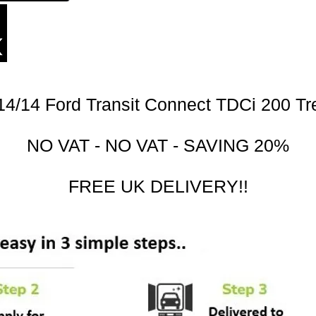
14/14 Ford Transit Connect TDCi 200 Tr
NO VAT - NO VAT - SAVING 20%
FREE UK DELIVERY!!