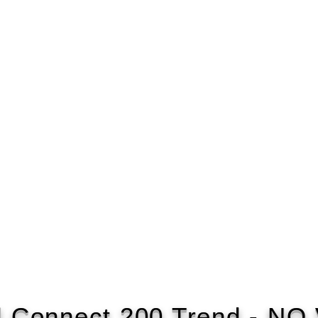
d Connect 200 Trend - NO 