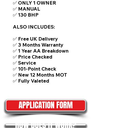
✅ ONLY 1 OWNER
✅ MANUAL
✅ 130 BHP
ALSO INCLUDES:
✅ Free UK Delivery
✅ 3 Months Warranty
✅ 1 Year AA Breakdown
✅ Price Checked
✅ Service
✅ 101-Point Check
✅ New 12 Months MOT
✅ Fully Valeted
APPLICATION FORM
HOW DOES IT WORK?