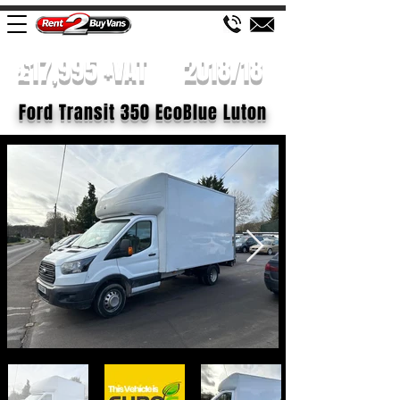
£17,995 +VAT
2018/18
Ford Transit 350 EcoBlue Luton