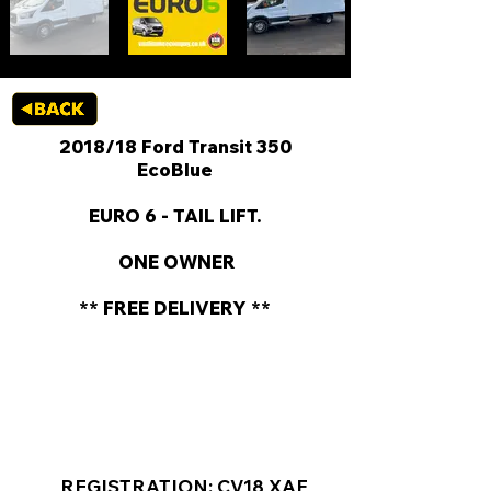
2018/18 Ford Transit 350
EcoBlue
EURO 6 - TAIL LIFT.
​ ONE OWNER
** FREE DELIVERY **
KEY VAN INFORMATION
REGISTRATION: CV18 XAF