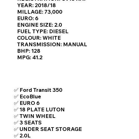
Γ
YEAR: 2018/18
MILLAGE: 73,000
EURO: 6
ENGINE SIZE: 2.0
FUEL TYPE: DIESEL
COLOUR: WHITE
TRANSMISSION: MANUAL
BHP: 128
MPG: 41.2
TOP FEATURES / SPEC
✅ Ford Transit 350
✅ EcoBlue
✅ EURO 6
✅ 18 PLATE LUTON
✅ TWIN WHEEL
✅ 3 SEATS
✅ UNDER SEAT STORAGE
✅ 2.0L