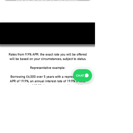
Rates from 9.9% APR: the exact rate you will be offered
will be based on your circumstances, subject to status.
Representative example:
CHAT
Borrowing £6,500 over 5 years with a representative
APR of 19.9%, an annual interest rate of 19.9% (Fixed)
and a deposit of £0.00, the amount payable would be
£166.07 per month, with a total cost of credit of
£3,464.37 and a total amount payable of £9,964.37.