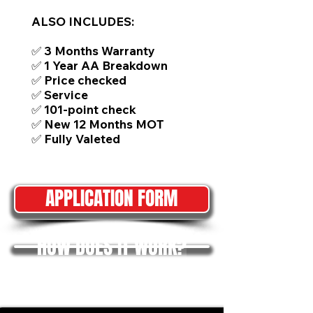
ALSO INCLUDES:
✅ 3 Months Warranty
✅ 1 Year AA Breakdown
✅ Price checked
✅ Service
✅ 101-point check
✅ New 12 Months MOT
✅ Fully Valeted
APPLICATION FORM
HOW DOES IT WORK?