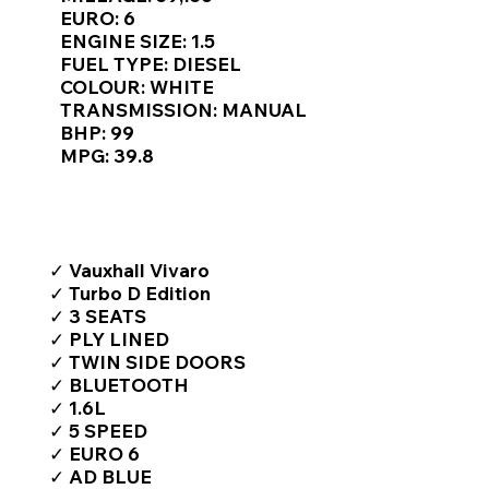
Γ
EURO: 6
ENGINE SIZE: 1.5
FUEL TYPE: DIESEL
COLOUR: WHITE
TRANSMISSION: MANUAL
BHP: 99
MPG: 39.8
TOP FEATURES / SPEC
✓ Vauxhall Vivaro
✓ Turbo D Edition
✓ 3 SEATS
✓ PLY LINED
✓ TWIN SIDE DOORS
✓ BLUETOOTH
✓ 1.6L
✓ 5 SPEED
✓ EURO 6
✓ AD BLUE