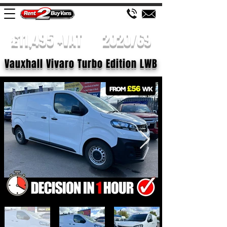
£11,495 +VAT
2020/69
Vauxhall Vivaro Turbo Edition LWB