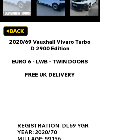
2020/69 Vauxhall Vivaro Turbo
D 2900 Edition
EURO 6 - LWB - TWIN DOORS
FREE UK DELIVERY
KEY VAN INFORMATION
REGISTRATION: DL69 YGR
YEAR: 2020/70
MILLAGE: 59,156