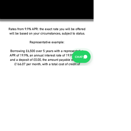
Rates from 9.9% APR: the exact rate you will be offered
will be based on your circumstances, subject to status.
Representative example:
Borrowing £6,500 over 5 years with a representative
APR of 19.9%, an annual interest rate of 19.9% (Fixed)
CHAT
and a deposit of £0.00, the amount payable would be
£166.07 per month, with a total cost of credit of
£3,464.37 and a total amount payable of £9,964.37.