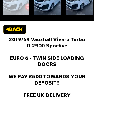
2019/69 Vauxhall Vivaro Turbo
D 2900 Sportive
EURO 6 - TWIN SIDE LOADING
DOORS
WE PAY £500 TOWARDS YOUR
DEPOSIT!!
FREE UK DELIVERY
KEY VAN INFORMATION