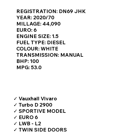
Γ
REGISTRATION: DN69 JHK
YEAR: 2020/70
MILLAGE: 44,090
EURO: 6
ENGINE SIZE: 1.5
FUEL TYPE: DIESEL
COLOUR: WHITE
TRANSMISSION: MANUAL
BHP: 100
MPG: 53.0
TOP FEATURES / SPEC
✓ Vauxhall Vivaro
✓ Turbo D 2900
✓ SPORTIVE MODEL
✓ EURO 6
✓ LWB - L2
✓ TWIN SIDE DOORS