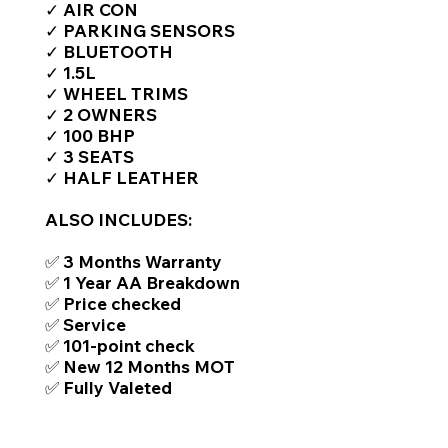
✓ AIR CON
✓ PARKING SENSORS
✓ BLUETOOTH
✓ 1.5L
✓ WHEEL TRIMS
✓ 2 OWNERS
✓ 100 BHP
✓ 3 SEATS
✓ HALF LEATHER
ALSO INCLUDES:
✅ 3 Months Warranty
✅ 1 Year AA Breakdown
✅ Price checked
✅ Service
✅ 101-point check
✅ New 12 Months MOT
✅ Fully Valeted