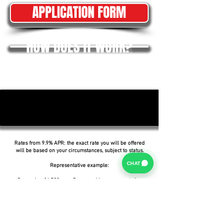
APPLICATION FORM
HOW DOES IT WORK?
Rates from 9.9% APR: the exact rate you will be offered
will be based on your circumstances, subject to status.
CHAT
Representative example:
Borrowing £6,500 over 5 years with a representative
APR of 19.9%, an annual interest rate of 19.9% (Fixed)
and a deposit of £0.00, the amount payable would be
£166.07 per month, with a total cost of credit of
£3,464.37 and a total amount payable of £9,964.37.