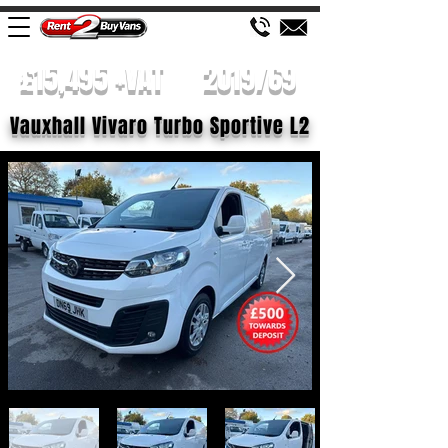
£15,495 +VAT
2019/69
Vauxhall Vivaro Turbo Sportive L2