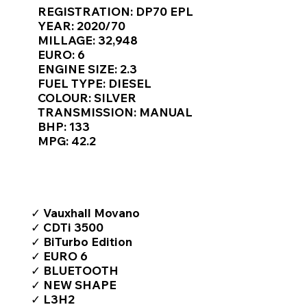
Γ
REGISTRATION: DP70 EPL
YEAR: 2020/70
MILLAGE: 32,948
EURO: 6
ENGINE SIZE: 2.3
FUEL TYPE: DIESEL
COLOUR: SILVER
TRANSMISSION: MANUAL
BHP: 133
MPG: 42.2
TOP FEATURES / SPEC
✓ Vauxhall Movano
✓ CDTi 3500
✓ BiTurbo Edition
✓ EURO 6
✓ BLUETOOTH
✓ NEW SHAPE
✓ L3H2