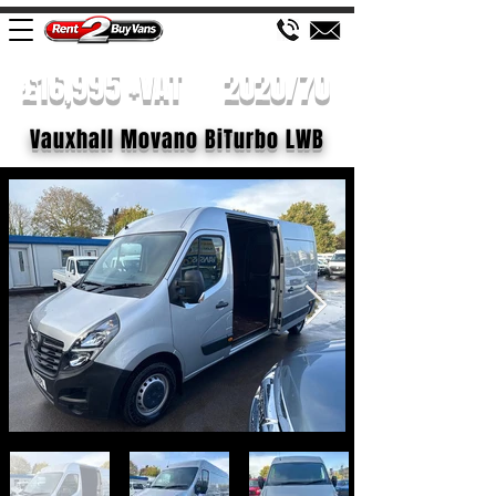
£16,995 +VAT
2020/70
Vauxhall Movano BiTurbo LWB