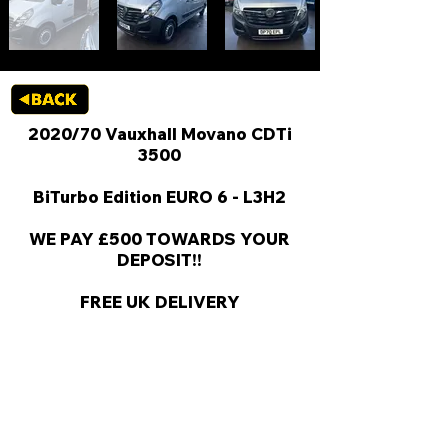
2020/70 Vauxhall Movano CDTi
3500
BiTurbo Edition EURO 6 - L3H2
WE PAY £500 TOWARDS YOUR
DEPOSIT!!
FREE UK DELIVERY
KEY VAN INFORMATION