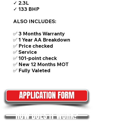
✓ 2.3L
✓ 133 BHP
ALSO INCLUDES:
✅ 3 Months Warranty
✅ 1 Year AA Breakdown
✅ Price checked
✅ Service
✅ 101-point check
✅ New 12 Months MOT
✅ Fully Valeted
APPLICATION FORM
HOW DOES IT WORK?