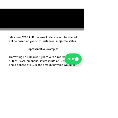
Rates from 9.9% APR: the exact rate you will be offered
will be based on your circumstances, subject to status.
Representative example:
Borrowing £6,500 over 5 years with a representative
CHAT
APR of 19.9%, an annual interest rate of 19.9% (Fixed)
and a deposit of £0.00, the amount payable would be
£166.07 per month, with a total cost of credit of
£3,464.37 and a total amount payable of £9,964.37.