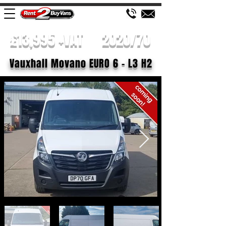
£13,995 +VAT
2020/70
Vauxhall Movano EURO 6 - L3 H2