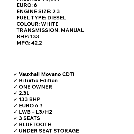
Γ
EURO: 6
ENGINE SIZE: 2.3
FUEL TYPE: DIESEL
COLOUR: WHITE
TRANSMISSION: MANUAL
BHP: 133
MPG: 42.2
TOP FEATURES / SPEC
✓ Vauxhall Movano CDTi
✓ BiTurbo Edition
✓ ONE OWNER
✓ 2.3L
✓ 133 BHP
✓ EURO 6 !!
✓ LWB – L3/H2
✓ 3 SEATS
✓ BLUETOOTH
✓ UNDER SEAT STORAGE