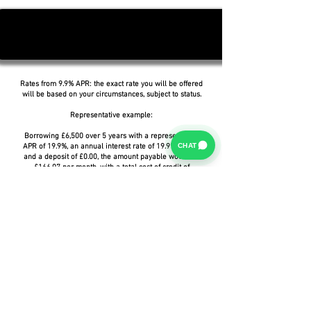
Rates from 9.9% APR: the exact rate you will be offered
will be based on your circumstances, subject to status.
Representative example:
Borrowing £6,500 over 5 years with a representative
CHAT
APR of 19.9%, an annual interest rate of 19.9% (Fixed)
and a deposit of £0.00, the amount payable would be
£166.07 per month, with a total cost of credit of
£3,464.37 and a total amount payable of £9,964.37.