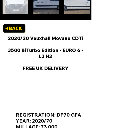
2020/20 Vauxhall Movano CDTi
3500 BiTurbo Edition - EURO 6 -
L3 H2
FREE UK DELIVERY
KEY VAN INFORMATION
REGISTRATION: DP70 GFA
YEAR: 2020/70
MILLAGE: 73,000