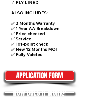
✓ PLY LINED
ALSO INCLUDES:
✅ 3 Months Warranty
✅ 1 Year AA Breakdown
✅ Price checked
✅ Service
✅ 101-point check
✅ New 12 Months MOT
✅ Fully Valeted
APPLICATION FORM
HOW DOES IT WORK?