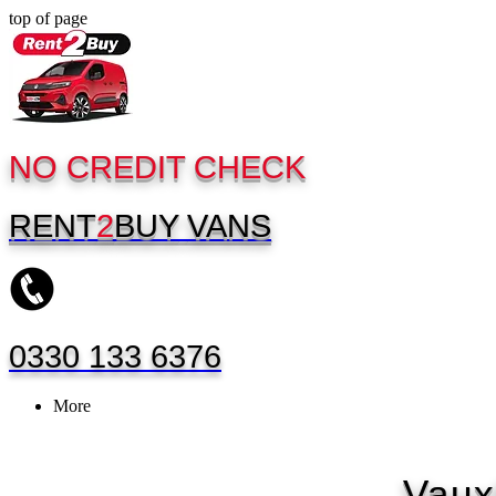
top of page
NO CREDIT CHECK
RENT
2
BUY
VANS
0330 133 6376
More
Vaux