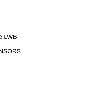
Γ
Γ
ve LWB.
ENSORS