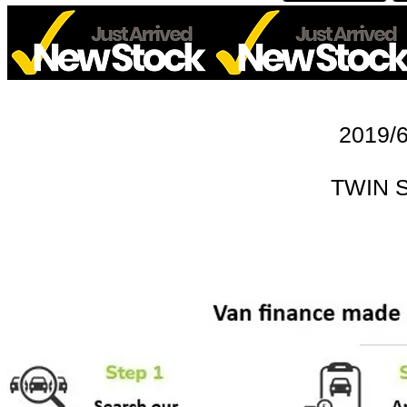
2019/6
TWIN 