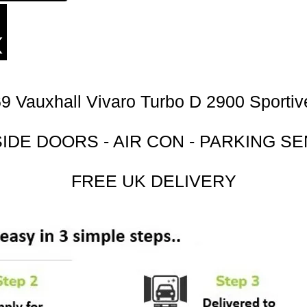
9 Vauxhall Vivaro Turbo D 2900 Sporti
SIDE DOORS - AIR CON - PARKING S
FREE UK DELIVERY