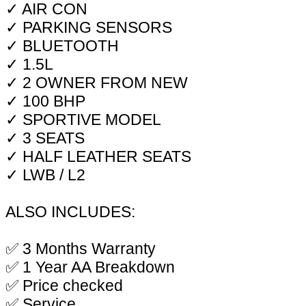
✓ AIR CON
✓ PARKING SENSORS
✓ BLUETOOTH
✓ 1.5L
✓ 2 OWNER FROM NEW
✓ 100 BHP
✓ SPORTIVE MODEL
✓ 3 SEATS
✓ HALF LEATHER SEATS
✓ LWB / L2
ALSO INCLUDES:
✅ 3 Months Warranty
✅ 1 Year AA Breakdown
✅ Price checked
✅ Service