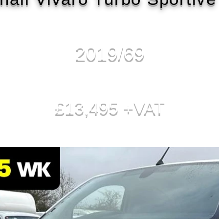
2019/69
£13,495 +VAT