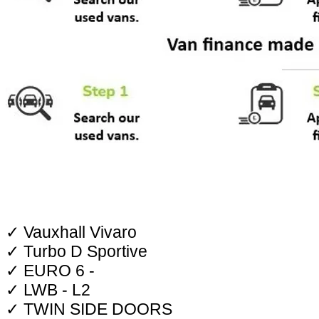
✓ Vauxhall Vivaro
✓ Turbo D Sportive
✓ EURO 6 -
✓ LWB - L2
✓ TWIN SIDE DOORS