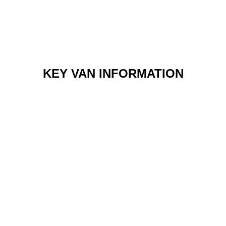
KEY VAN INFORMATION