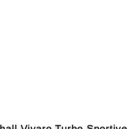
hall Vivaro Turbo Sportiv