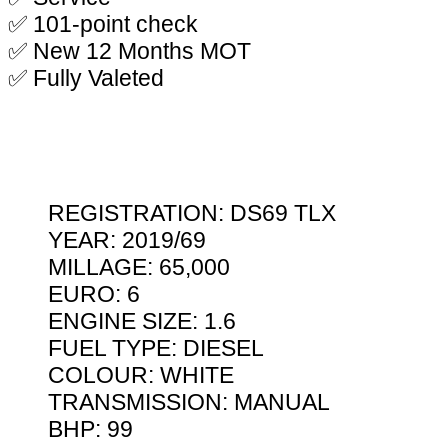
✅ 101-point check
✅ New 12 Months MOT
✅ Fully Valeted
REGISTRATION: DS69 TLX
YEAR: 2019/69
MILLAGE: 65,000
EURO: 6
ENGINE SIZE: 1.6
FUEL TYPE: DIESEL
COLOUR: WHITE
TRANSMISSION: MANUAL
BHP: 99