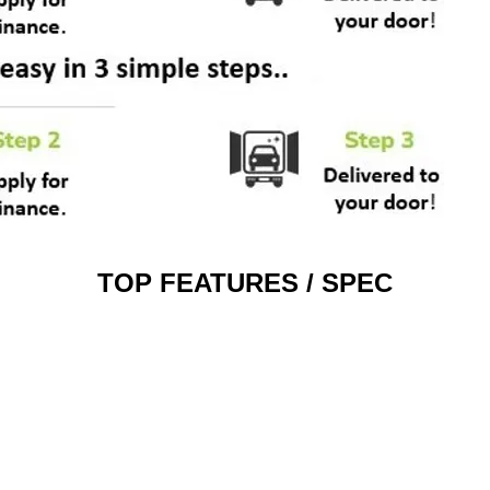
TOP FEATURES / SPEC