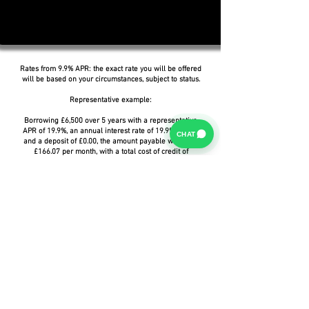
Rates from 9.9% APR: the exact rate you will be offered
will be based on your circumstances, subject to status.
Representative example:
Borrowing £6,500 over 5 years with a representative
APR of 19.9%, an annual interest rate of 19.9% (Fixed)
CHAT
and a deposit of £0.00, the amount payable would be
£166.07 per month, with a total cost of credit of
£3,464.37 and a total amount payable of £9,964.37.