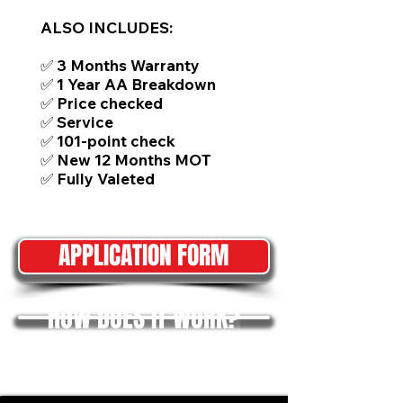
ALSO INCLUDES:
✅ 3 Months Warranty
✅ 1 Year AA Breakdown
✅ Price checked
✅ Service
✅ 101-point check
✅ New 12 Months MOT
✅ Fully Valeted
APPLICATION FORM
HOW DOES IT WORK?