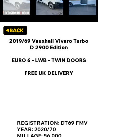
2019/69 Vauxhall Vivaro Turbo
D 2900 Edition
EURO 6 - LWB - TWIN DOORS
FREE UK DELIVERY
KEY VAN INFORMATION
REGISTRATION: DT69 FMV
YEAR: 2020/70
MILLAGE: 56,000