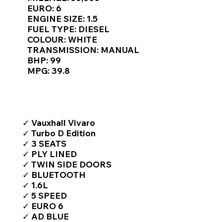
Γ
EURO: 6
ENGINE SIZE: 1.5
FUEL TYPE: DIESEL
COLOUR: WHITE
TRANSMISSION: MANUAL
BHP: 99
MPG: 39.8
TOP FEATURES / SPEC
✓ Vauxhall Vivaro
✓ Turbo D Edition
✓ 3 SEATS
✓ PLY LINED
✓ TWIN SIDE DOORS
✓ BLUETOOTH
✓ 1.6L
✓ 5 SPEED
✓ EURO 6
✓ AD BLUE