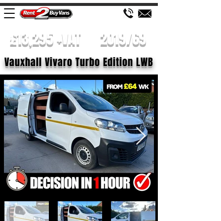
£13,295 +VAT
2019/69
Vauxhall Vivaro Turbo Edition LWB