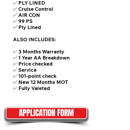
✅ PLY LINED
✅ Cruise Control
✅ AIR CON
✅ 99 PS
✅ Ply Lined
ALSO INCLUDES:
✅ 3 Months Warranty
✅ 1 Year AA Breakdown
✅ Price checked
✅ Service
✅ 101-point check
✅ New 12 Months MOT
✅ Fully Valeted
APPLICATION FORM