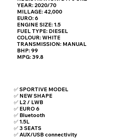
Γ
YEAR: 2020/70
MILLAGE: 42,000
EURO: 6
ENGINE SIZE: 1.5
FUEL TYPE: DIESEL
COLOUR: WHITE
TRANSMISSION: MANUAL
BHP: 99
MPG: 39.8
TOP FEATURES / SPEC
✅ SPORTIVE MODEL
✅ NEW SHAPE
✅ L2 / LWB
✅ EURO 6
✅ Bluetooth
✅ 1.5L
✅ 3 SEATS
✅ AUX/USB connectivity