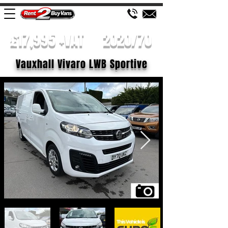
£17,995 +VAT
2020/70
Vauxhall Vivaro LWB Sportive