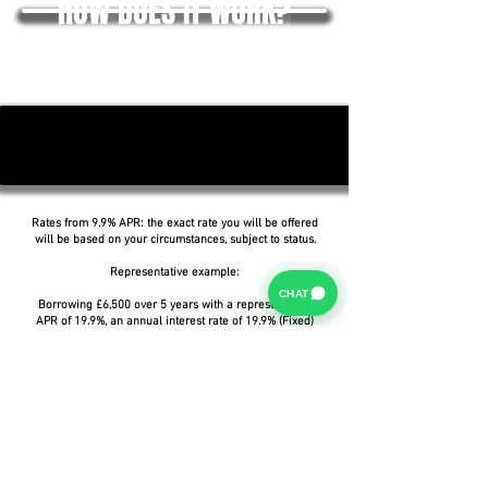
HOW DOES IT WORK?
Rates from 9.9% APR: the exact rate you will be offered
will be based on your circumstances, subject to status.
Representative example:
CHAT
Borrowing £6,500 over 5 years with a representative
APR of 19.9%, an annual interest rate of 19.9% (Fixed)
and a deposit of £0.00, the amount payable would be
£166.07 per month, with a total cost of credit of
£3,464.37 and a total amount payable of £9,964.37.