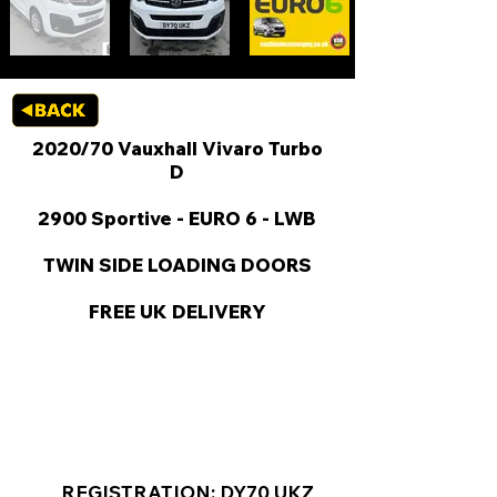
2020/70 Vauxhall Vivaro Turbo
D
2900 Sportive - EURO 6 - LWB
TWIN SIDE LOADING DOORS
FREE UK DELIVERY
KEY VAN INFORMATION
REGISTRATION: DY70 UKZ