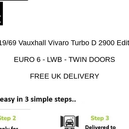
19/69 Vauxhall Vivaro Turbo D 2900 Edit
EURO 6 - LWB - TWIN DOORS
FREE UK DELIVERY