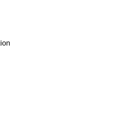
Γ
Γ
ion