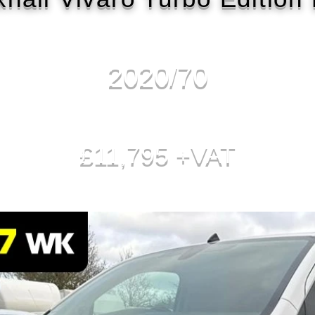
2020/70
£11,795 +VAT