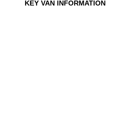
KEY VAN INFORMATION