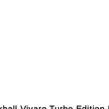
hall Vivaro Turbo Editio