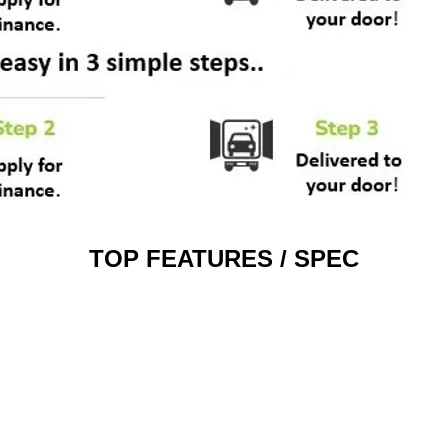
TOP FEATURES / SPEC