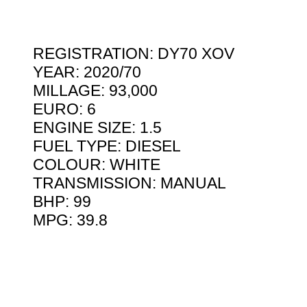
REGISTRATION: DY70 XOV
YEAR: 2020/70
MILLAGE: 93,000
EURO: 6
ENGINE SIZE: 1.5
FUEL TYPE: DIESEL
COLOUR: WHITE
TRANSMISSION: MANUAL
BHP: 99
MPG: 39.8