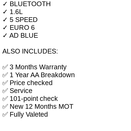
✓ BLUETOOTH
✓ 1.6L
✓ 5 SPEED
✓ EURO 6
✓ AD BLUE
ALSO INCLUDES:
✅ 3 Months Warranty
✅ 1 Year AA Breakdown
✅ Price checked
✅ Service
✅ 101-point check
✅ New 12 Months MOT
✅ Fully Valeted