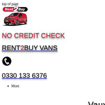
top of page
NO CREDIT CHECK
RENT
2
BUY
VANS
0330 133 6376
More
Vaux