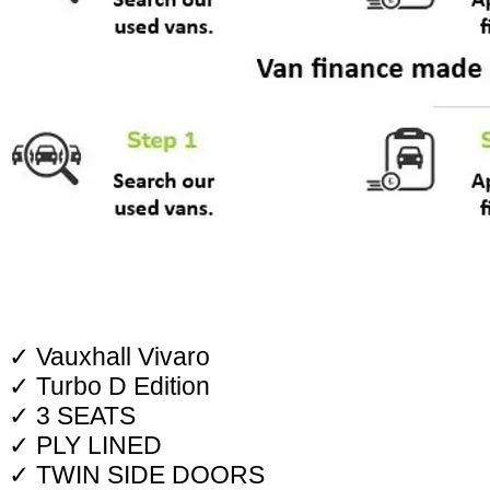
✓ Vauxhall Vivaro
✓ Turbo D Edition
✓ 3 SEATS
✓ PLY LINED
✓ TWIN SIDE DOORS