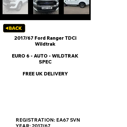
2017/67 Ford Ranger TDCi
Wildtrak
EURO 6 - AUTO - WILDTRAK
SPEC
FREE UK DELIVERY
KEY VAN INFORMATION
REGISTRATION: EA67 SVN
YEAR: 2017/67