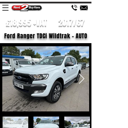
£18,995 +VAT
2017/67
Ford Ranger TDCi Wildtrak - AUTO