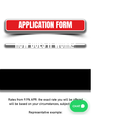
APPLICATION FORM
HOW DOES IT WORK?
Rates from 9.9% APR: the exact rate you will be offered
will be based on your circumstances, subject to status.
CHAT
Representative example:
Borrowing £6,500 over 5 years with a representative
APR of 19.9%, an annual interest rate of 19.9% (Fixed)