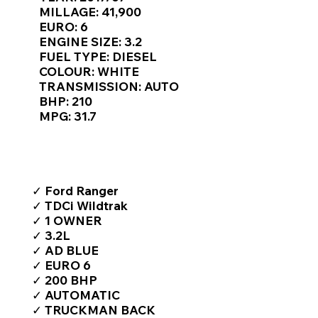
Γ
MILLAGE: 41,900
EURO: 6
ENGINE SIZE: 3.2
FUEL TYPE: DIESEL
COLOUR: WHITE
TRANSMISSION: AUTO
BHP: 210
MPG: 31.7
TOP FEATURES / SPEC
✓ Ford Ranger
✓ TDCi Wildtrak
✓ 1 OWNER
✓ 3.2L
✓ AD BLUE
✓ EURO 6
✓ 200 BHP
✓ AUTOMATIC
✓ TRUCKMAN BACK