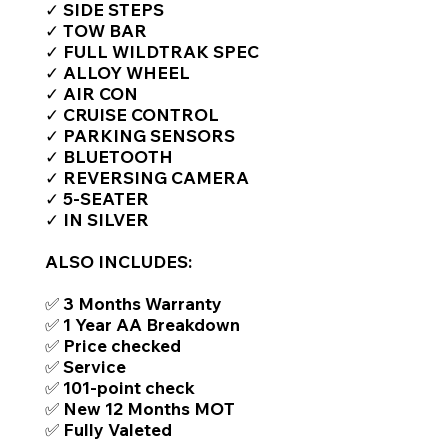
✓ SIDE STEPS
✓ TOW BAR
✓ FULL WILDTRAK SPEC
✓ ALLOY WHEEL
✓ AIR CON
✓ CRUISE CONTROL
✓ PARKING SENSORS
✓ BLUETOOTH
✓ REVERSING CAMERA
✓ 5-SEATER
✓ IN SILVER
ALSO INCLUDES:
✅ 3 Months Warranty
✅ 1 Year AA Breakdown
✅ Price checked
✅ Service
✅ 101-point check
✅ New 12 Months MOT
✅ Fully Valeted