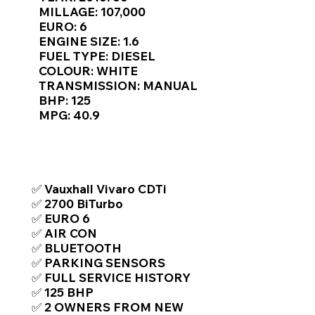
Γ
MILLAGE: 107,000
EURO: 6
ENGINE SIZE: 1.6
FUEL TYPE: DIESEL
COLOUR: WHITE
TRANSMISSION: MANUAL
BHP: 125
MPG: 40.9
TOP FEATURES / SPEC
✅ Vauxhall Vivaro CDTi
✅ 2700 BiTurbo
✅ EURO 6
✅ AIR CON
✅ BLUETOOTH
✅ PARKING SENSORS
✅ FULL SERVICE HISTORY
✅ 125 BHP
✅ 2 OWNERS FROM NEW