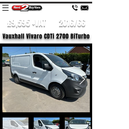
£9,595 +VAT
2016/66
Vauxhall Vivaro CDTi 2700 BiTurbo