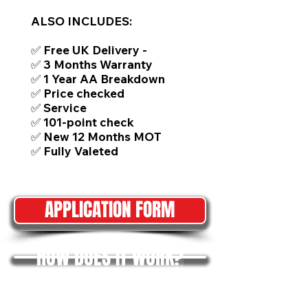
ALSO INCLUDES:
✅ Free UK Delivery -
✅ 3 Months Warranty
✅ 1 Year AA Breakdown
✅ Price checked
✅ Service
✅ 101-point check
✅ New 12 Months MOT
✅ Fully Valeted
APPLICATION FORM
HOW DOES IT WORK?