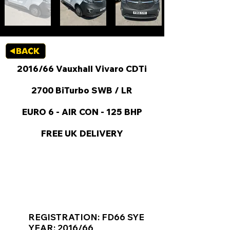
2016/66 Vauxhall Vivaro CDTi
2700 BiTurbo SWB / LR
EURO 6 - AIR CON - 125 BHP
FREE UK DELIVERY
KEY VAN INFORMATION
REGISTRATION: FD66 SYE
YEAR: 2016/66