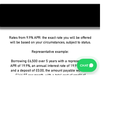
Rates from 9.9% APR: the exact rate you will be offered
will be based on your circumstances, subject to status.
Representative example:
Borrowing £6,500 over 5 years with a representative
CHAT
APR of 19.9%, an annual interest rate of 19.9% (Fixed)
and a deposit of £0.00, the amount payable would be
£166.07 per month, with a total cost of credit of
£3,464.37 and a total amount payable of £9,964.37.