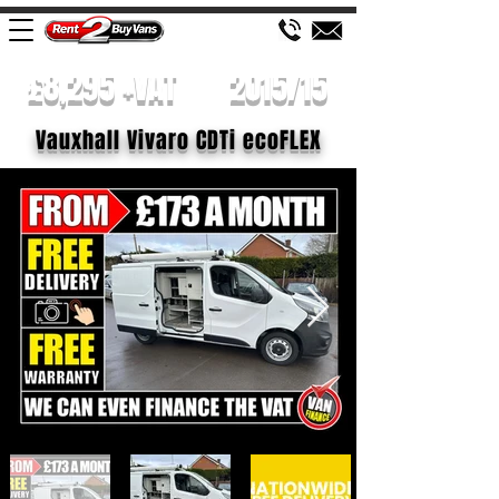
£8,295 +VAT
2015/15
Vauxhall Vivaro CDTi ecoFLEX