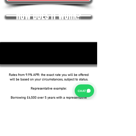
HOW DOES IT WORK?
Rates from 9.9% APR: the exact rate you will be offered
will be based on your circumstances, subject to status.
Representative example:
CHAT
Borrowing £6,500 over 5 years with a representative
APR of 19.9%, an annual interest rate of 19.9% (Fixed)
and a deposit of £0.00, the amount payable would be
£166.07 per month, with a total cost of credit of
£3,464.37 and a total amount payable of £9,964.37.