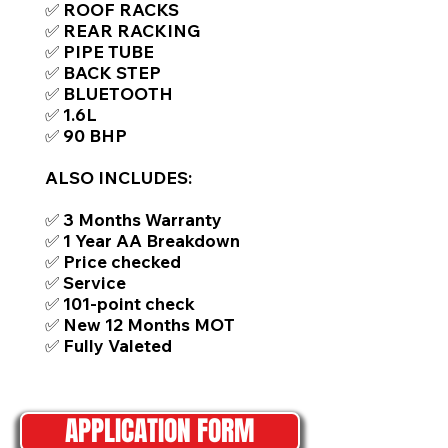
✅ ROOF RACKS
✅ REAR RACKING
✅ PIPE TUBE
✅ BACK STEP
✅ BLUETOOTH
✅ 1.6L
✅ 90 BHP
ALSO INCLUDES:
✅ 3 Months Warranty
✅ 1 Year AA Breakdown
✅ Price checked
✅ Service
✅ 101-point check
✅ New 12 Months MOT
✅ Fully Valeted
APPLICATION FORM