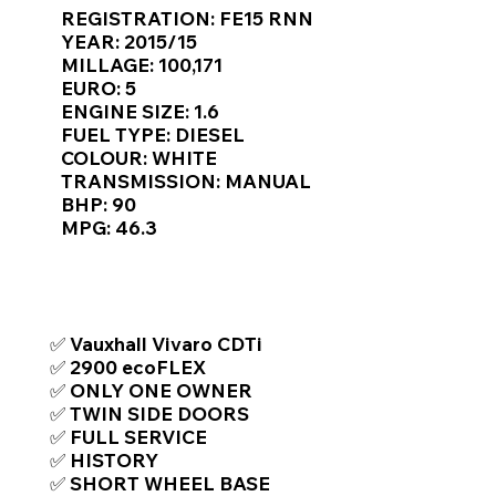
Γ
REGISTRATION: FE15 RNN
YEAR: 2015/15
MILLAGE: 100,171
EURO: 5
ENGINE SIZE: 1.6
FUEL TYPE: DIESEL
COLOUR: WHITE
TRANSMISSION: MANUAL
BHP: 90
MPG: 46.3
TOP FEATURES / SPEC
✅ Vauxhall Vivaro CDTi
✅ 2900 ecoFLEX
✅ ONLY ONE OWNER
✅ TWIN SIDE DOORS
✅ FULL SERVICE
✅ HISTORY
✅ SHORT WHEEL BASE