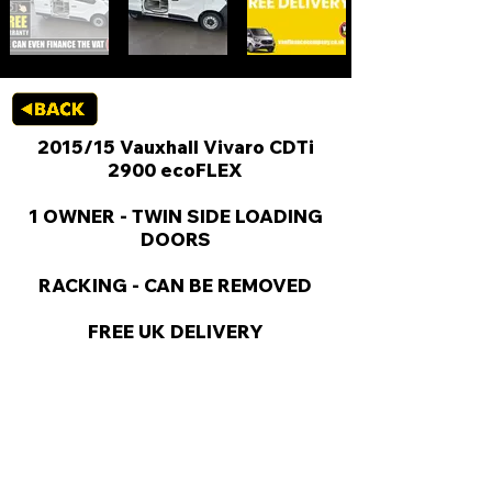
2015/15 Vauxhall Vivaro CDTi
2900 ecoFLEX
1 OWNER - TWIN SIDE LOADING
DOORS
RACKING - CAN BE REMOVED
FREE UK DELIVERY
KEY VAN INFORMATION