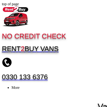
top of page
NO CREDIT CHECK
RENT
2
BUY
VANS
0330 133 6376
More
Va