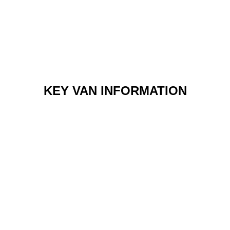
KEY VAN INFORMATION