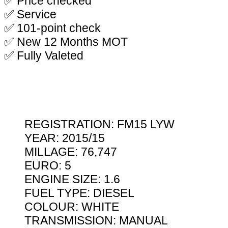
✅ Price checked
✅ Service
✅ 101-point check
✅ New 12 Months MOT
✅ Fully Valeted
REGISTRATION: FM15 LYW
YEAR: 2015/15
MILLAGE: 76,747
EURO: 5
ENGINE SIZE: 1.6
FUEL TYPE: DIESEL
COLOUR: WHITE
TRANSMISSION: MANUAL