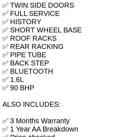
✅ TWIN SIDE DOORS
✅ FULL SERVICE
✅ HISTORY
✅ SHORT WHEEL BASE
✅ ROOF RACKS
✅ REAR RACKING
✅ PIPE TUBE
✅ BACK STEP
✅ BLUETOOTH
✅ 1.6L
✅ 90 BHP
ALSO INCLUDES:
✅ 3 Months Warranty
✅ 1 Year AA Breakdown