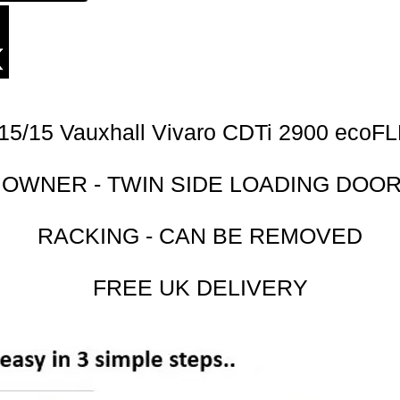
15/15 Vauxhall Vivaro CDTi 2900 ecoF
 OWNER - TWIN SIDE LOADING DOO
RACKING - CAN BE REMOVED
FREE UK DELIVERY