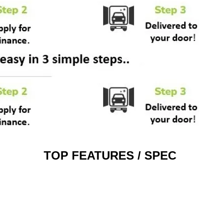
TOP FEATURES / SPEC