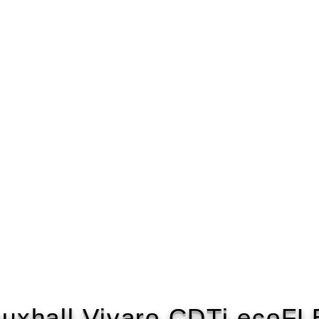
uxhall Vivaro CDTi ecoF