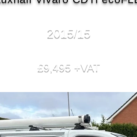
2015/15
£9,495 +VAT