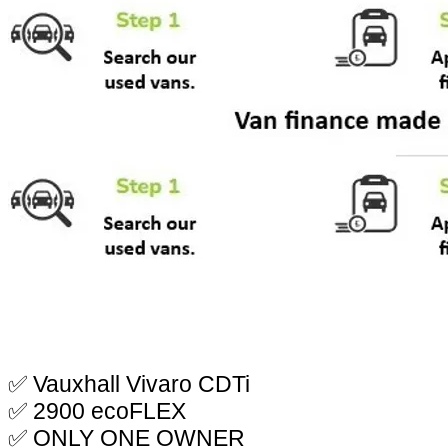
✅ Vauxhall Vivaro CDTi
✅ 2900 ecoFLEX
✅ ONLY ONE OWNER