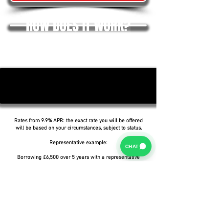
HOW DOES IT WORK?
Rates from 9.9% APR: the exact rate you will be offered
will be based on your circumstances, subject to status.
Representative example:
CHAT
Borrowing £6,500 over 5 years with a representative
APR of 19.9%, an annual interest rate of 19.9% (Fixed)
and a deposit of £0.00, the amount payable would be
£166.07 per month, with a total cost of credit of
£3,464.37 and a total amount payable of £9,964.37.