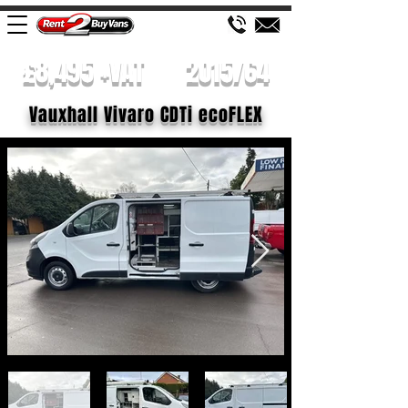
£8,495 +VAT
2015/64
Vauxhall Vivaro CDTi ecoFLEX