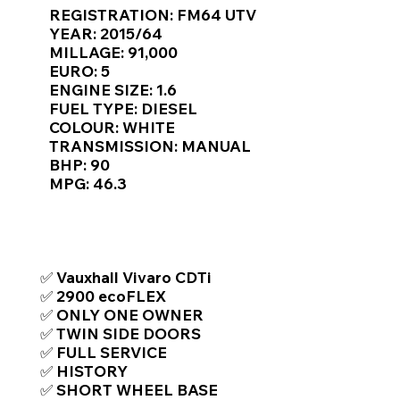
Γ
REGISTRATION: FM64 UTV
YEAR: 2015/64
MILLAGE: 91,000
EURO: 5
ENGINE SIZE: 1.6
FUEL TYPE: DIESEL
COLOUR: WHITE
TRANSMISSION: MANUAL
BHP: 90
MPG: 46.3
TOP FEATURES / SPEC
✅ Vauxhall Vivaro CDTi
✅ 2900 ecoFLEX
✅ ONLY ONE OWNER
✅ TWIN SIDE DOORS
✅ FULL SERVICE
✅ HISTORY
✅ SHORT WHEEL BASE