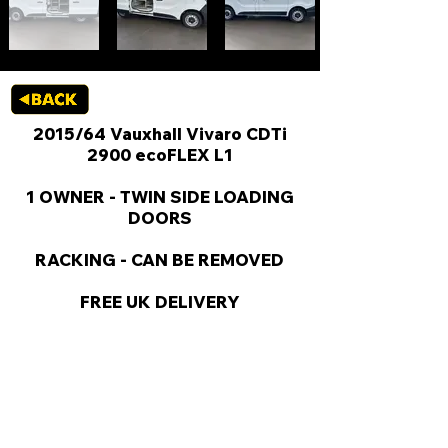
2015/64 Vauxhall Vivaro CDTi
2900 ecoFLEX L1
1 OWNER - TWIN SIDE LOADING
DOORS
RACKING - CAN BE REMOVED
FREE UK DELIVERY
KEY VAN INFORMATION