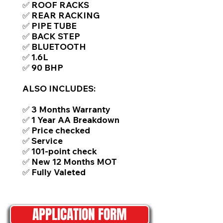
✅ ROOF RACKS
✅ REAR RACKING
✅ PIPE TUBE
✅ BACK STEP
✅ BLUETOOTH
✅ 1.6L
✅ 90 BHP
ALSO INCLUDES:
✅ 3 Months Warranty
✅ 1 Year AA Breakdown
✅ Price checked
✅ Service
✅ 101-point check
✅ New 12 Months MOT
✅ Fully Valeted
APPLICATION FORM