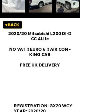
2020/20 Mitsubishi L200 DI-D
CC 4Life
NO VAT !! EURO 6 !! AIR CON -
KING CAB
FREE UK DELIVERY
KEY VAN INFORMATION
REGISTRATION: GX20 WCY
YEAR: 2020/20