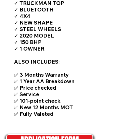
✓ TRUCKMAN TOP
✓ BLUETOOTH
✓ 4X4
✓ NEW SHAPE
✓ STEEL WHEELS
✓ 2020 MODEL
✓ 150 BHP
✓ 1 OWNER
ALSO INCLUDES:
✅ 3 Months Warranty
✅ 1 Year AA Breakdown
✅ Price checked
✅ Service
✅ 101-point check
✅ New 12 Months MOT
✅ Fully Valeted