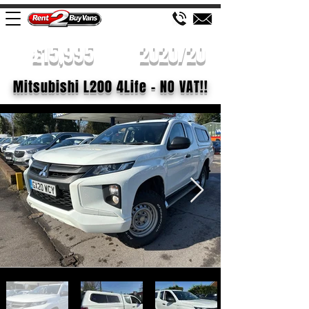
£15,995
2020/20
Mitsubishi L200 4Life - NO VAT!!