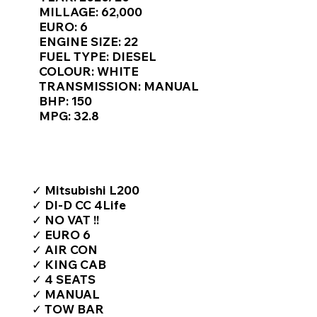
Γ
MILLAGE: 62,000
EURO: 6
ENGINE SIZE: 22
FUEL TYPE: DIESEL
COLOUR: WHITE
TRANSMISSION: MANUAL
BHP: 150
MPG: 32.8
TOP FEATURES / SPEC
✓ Mitsubishi L200
✓ DI-D CC 4Life
✓ NO VAT !!
✓ EURO 6
✓ AIR CON
✓ KING CAB
✓ 4 SEATS
✓ MANUAL
✓ TOW BAR