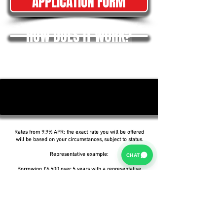
APPLICATION FORM
HOW DOES IT WORK?
Rates from 9.9% APR: the exact rate you will be offered
will be based on your circumstances, subject to status.
Representative example:
CHAT
Borrowing £6,500 over 5 years with a representative
APR of 19.9%, an annual interest rate of 19.9% (Fixed)
and a deposit of £0.00, the amount payable would be
£166.07 per month, with a total cost of credit of
£3,464.37 and a total amount payable of £9,964.37.