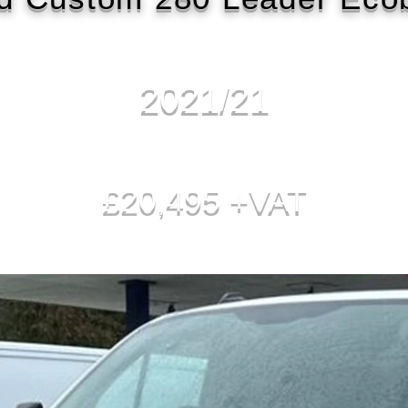
2021/21
£20,495 +VAT