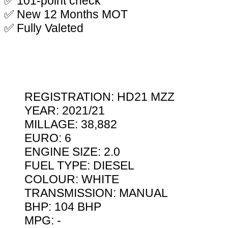
✅ 101-point check
✅ New 12 Months MOT
✅ Fully Valeted
REGISTRATION: HD21 MZZ
YEAR: 2021/21
MILLAGE: 38,882
EURO: 6
ENGINE SIZE: 2.0
FUEL TYPE: DIESEL
COLOUR: WHITE
TRANSMISSION: MANUAL
BHP: 104 BHP
MPG: -