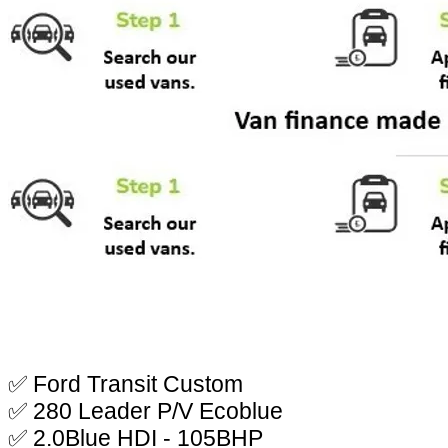
✅ Ford Transit Custom
✅ 280 Leader P/V Ecoblue
✅ 2.0Blue HDI - 105BHP