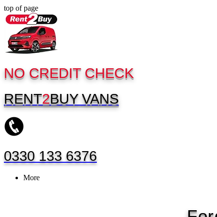
top of page
NO CREDIT CHECK
RENT
2
BUY
VANS
0330 133 6376
More
For