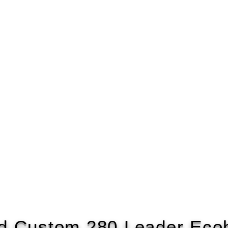
d Custom 280 Leader Eco