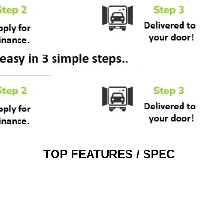
TOP FEATURES / SPEC