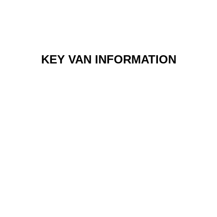
KEY VAN INFORMATION