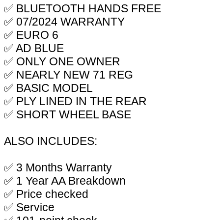
✅ BLUETOOTH HANDS FREE
✅ 07/2024 WARRANTY
✅ EURO 6
✅ AD BLUE
✅ ONLY ONE OWNER
✅ NEARLY NEW 71 REG
✅ BASIC MODEL
✅ PLY LINED IN THE REAR
✅ SHORT WHEEL BASE
ALSO INCLUDES:
✅ 3 Months Warranty
✅ 1 Year AA Breakdown
✅ Price checked
✅ Service