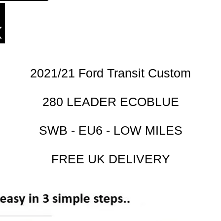
2021/21 Ford Transit Custom
280 LEADER ECOBLUE
SWB - EU6 - LOW MILES
FREE UK DELIVERY