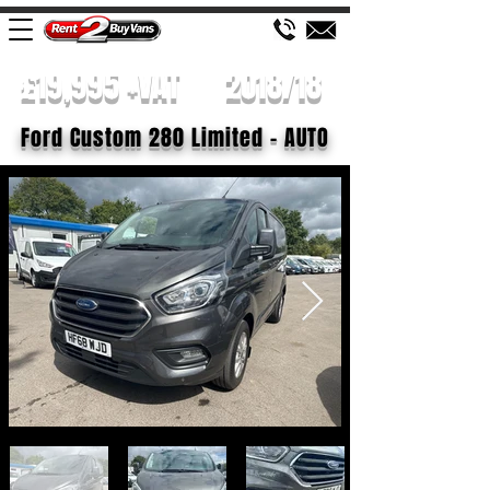
£19,995 +VAT
2018/18
Ford Custom 280 Limited - AUTO