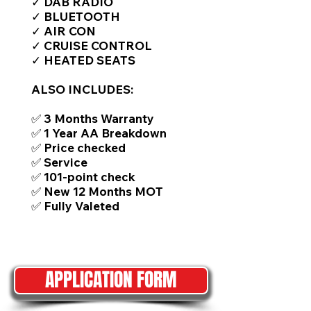
✓ DAB RADIO
✓ BLUETOOTH
✓ AIR CON
✓ CRUISE CONTROL
✓ HEATED SEATS
ALSO INCLUDES:
✅ 3 Months Warranty
✅ 1 Year AA Breakdown
✅ Price checked
✅ Service
✅ 101-point check
✅ New 12 Months MOT
✅ Fully Valeted
APPLICATION FORM