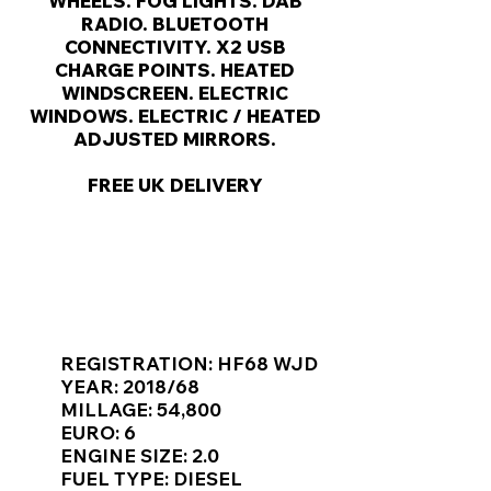
Γ
WHEELS. FOG LIGHTS. DAB
RADIO. BLUETOOTH
CONNECTIVITY. X2 USB
CHARGE POINTS. HEATED
WINDSCREEN. ELECTRIC
WINDOWS. ELECTRIC / HEATED
ADJUSTED MIRRORS.
FREE UK DELIVERY
KEY VAN INFORMATION
REGISTRATION: HF68 WJD
YEAR: 2018/68
MILLAGE: 54,800
EURO: 6
ENGINE SIZE: 2.0
FUEL TYPE: DIESEL