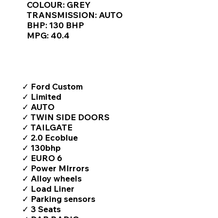
COLOUR: GREY
TRANSMISSION: AUTO
BHP: 130 BHP
MPG: 40.4
TOP FEATURES / SPEC
✓ Ford Custom
✓ Limited
✓ AUTO
✓ TWIN SIDE DOORS
✓ TAILGATE
✓ 2.0 Ecoblue
✓ 130bhp
✓ EURO 6
✓ Power MIrrors
✓ Alloy wheels
✓ Load Liner
✓ Parking sensors
✓ 3 Seats