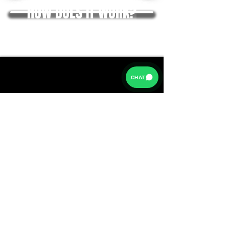
HOW DOES IT WORK?
CHAT
Rates from 9.9% APR: the exact rate you will be offered
will be based on your circumstances, subject to status.
Representative example:
Borrowing £6,500 over 5 years with a representative
APR of 19.9%, an annual interest rate of 19.9% (Fixed)
and a deposit of £0.00, the amount payable would be
£166.07 per month, with a total cost of credit of
£3,464.37 and a total amount payable of £9,964.37.