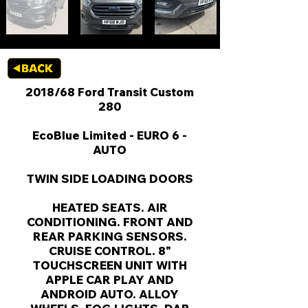
2018/68 Ford Transit Custom
280
EcoBlue Limited - EURO 6 -
AUTO
TWIN SIDE LOADING DOORS
HEATED SEATS. AIR
CONDITIONING. FRONT AND
REAR PARKING SENSORS.
CRUISE CONTROL. 8"
TOUCHSCREEN UNIT WITH
APPLE CAR PLAY AND
ANDROID AUTO. ALLOY