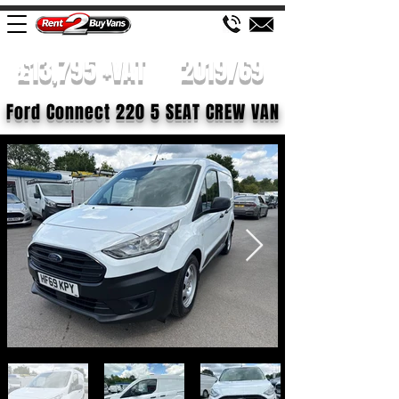
£13,795 +VAT
2019/69
Ford Connect 220 5 SEAT CREW VAN