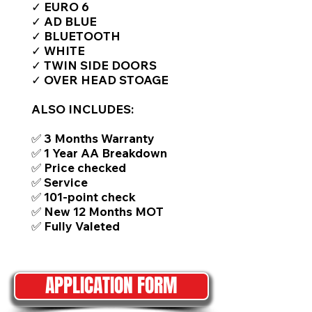
✓ EURO 6
✓ AD BLUE
✓ BLUETOOTH
✓ WHITE
✓ TWIN SIDE DOORS
✓ OVER HEAD STOAGE
ALSO INCLUDES:
✅ 3 Months Warranty
✅ 1 Year AA Breakdown
✅ Price checked
✅ Service
✅ 101-point check
✅ New 12 Months MOT
✅ Fully Valeted
APPLICATION FORM