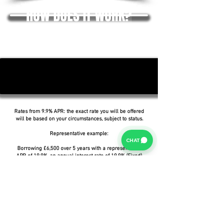
HOW DOES IT WORK?
Rates from 9.9% APR: the exact rate you will be offered
will be based on your circumstances, subject to status.
Representative example:
CHAT
Borrowing £6,500 over 5 years with a representative
APR of 19.9%, an annual interest rate of 19.9% (Fixed)
and a deposit of £0.00, the amount payable would be
£166.07 per month, with a total cost of credit of
£3,464.37 and a total amount payable of £9,964.37.