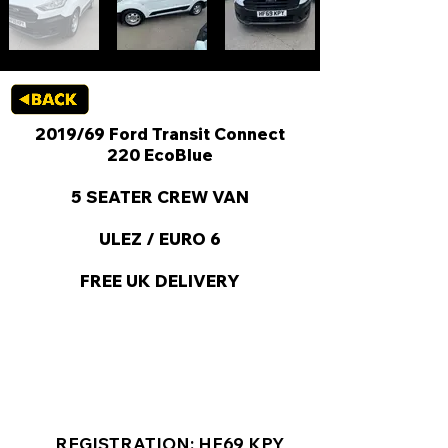
2019/69 Ford Transit Connect
220 EcoBlue
5 SEATER CREW VAN
ULEZ / EURO 6
FREE UK DELIVERY
KEY VAN INFORMATION
REGISTRATION: HF69 KPY