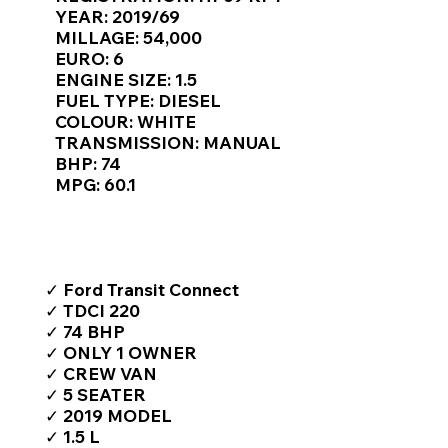
Γ
YEAR: 2019/69
MILLAGE: 54,000
EURO: 6
ENGINE SIZE: 1.5
FUEL TYPE: DIESEL
COLOUR: WHITE
TRANSMISSION: MANUAL
BHP: 74
MPG: 60.1
TOP FEATURES / SPEC
✓ Ford Transit Connect
✓ TDCI 220
✓ 74 BHP
✓ ONLY 1 OWNER
✓ CREW VAN
✓ 5 SEATER
✓ 2019 MODEL
✓ 1.5 L