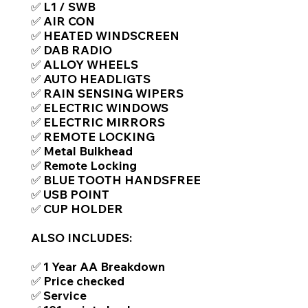
✅ L1 / SWB
✅ AIR CON
✅ HEATED WINDSCREEN
✅ DAB RADIO
✅ ALLOY WHEELS
✅ AUTO HEADLIGTS
✅ RAIN SENSING WIPERS
✅ ELECTRIC WINDOWS
✅ ELECTRIC MIRRORS
✅ REMOTE LOCKING
✅ Metal Bulkhead
✅ Remote Locking
✅ BLUE TOOTH HANDSFREE
✅ USB POINT
✅ CUP HOLDER
ALSO INCLUDES:
✅ 1 Year AA Breakdown
✅ Price checked
✅ Service