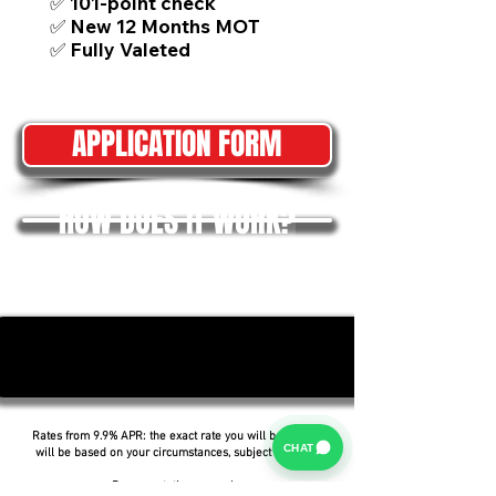
✅ 101-point check
✅ New 12 Months MOT
✅ Fully Valeted
APPLICATION FORM
HOW DOES IT WORK?
Rates from 9.9% APR: the exact rate you will be offered
CHAT
will be based on your circumstances, subject to status.
Representative example: