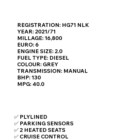
Γ
KEY VAN INFORMATION
REGISTRATION: HG71 NLK
YEAR: 2021/71
MILLAGE: 16,800
EURO: 6
ENGINE SIZE: 2.0
FUEL TYPE: DIESEL
COLOUR: GREY
TRANSMISSION: MANUAL
BHP: 130
MPG: 40.0
TOP FEATURES / SPEC
✅ PLYLINED
✅ PARKING SENSORS
✅ 2 HEATED SEATS
✅ CRUISE CONTROL