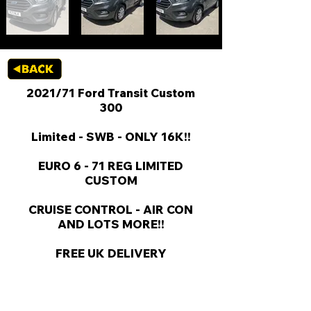
2021/71 Ford Transit Custom
300
Limited - SWB - ONLY 16K!!
EURO 6 - 71 REG LIMITED
CUSTOM
CRUISE CONTROL - AIR CON
AND LOTS MORE!!
FREE UK DELIVERY