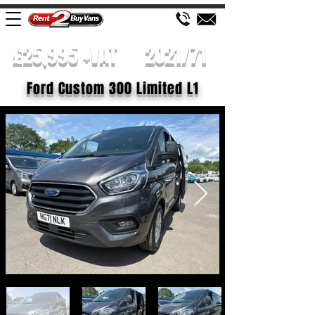
£25,995 +VAT
2021/71
Ford Custom 300 Limited L1