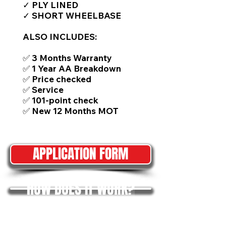
✓ PLY LINED
✓ SHORT WHEELBASE
ALSO INCLUDES:
✅ 3 Months Warranty
✅ 1 Year AA Breakdown
✅ Price checked
✅ Service
✅ 101-point check
✅ New 12 Months MOT
APPLICATION FORM
HOW DOES IT WORK?