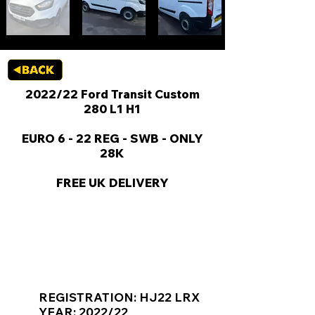
2022/22 Ford Transit Custom
280 L1 H1
EURO 6 - 22 REG - SWB - ONLY
28K
FREE UK DELIVERY
KEY VAN INFORMATION
REGISTRATION: HJ22 LRX
YEAR: 2022/22