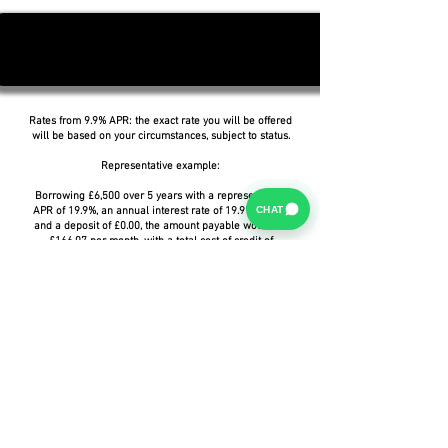
Rates from 9.9% APR: the exact rate you will be offered
will be based on your circumstances, subject to status.
Representative example:
Borrowing £6,500 over 5 years with a representative
CHAT
APR of 19.9%, an annual interest rate of 19.9% (Fixed)
and a deposit of £0.00, the amount payable would be
£166.07 per month, with a total cost of credit of
£3,464.37 and a total amount payable of £9,964.37.