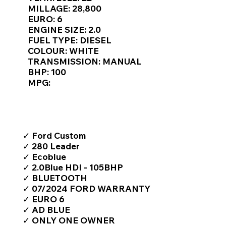
Γ
MILLAGE: 28,800
EURO: 6
ENGINE SIZE: 2.0
FUEL TYPE: DIESEL
COLOUR: WHITE
TRANSMISSION: MANUAL
BHP: 100
MPG:
TOP FEATURES / SPEC
✓ Ford Custom
✓ 280 Leader
✓ Ecoblue
✓ 2.0Blue HDI - 105BHP
✓ BLUETOOTH
✓ 07/2024 FORD WARRANTY
✓ EURO 6
✓ AD BLUE
✓ ONLY ONE OWNER