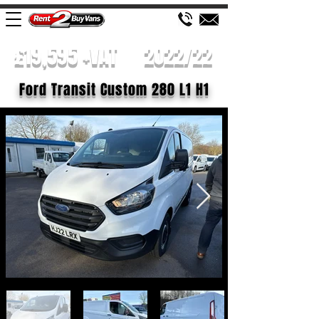
£19,595 +VAT
2022/22
Ford Transit Custom 280 L1 H1