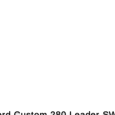
ord Custom 280 Leader S