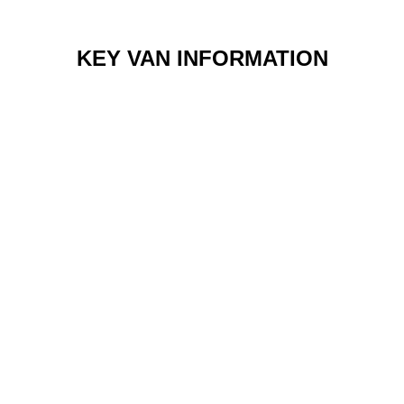
KEY VAN INFORMATION