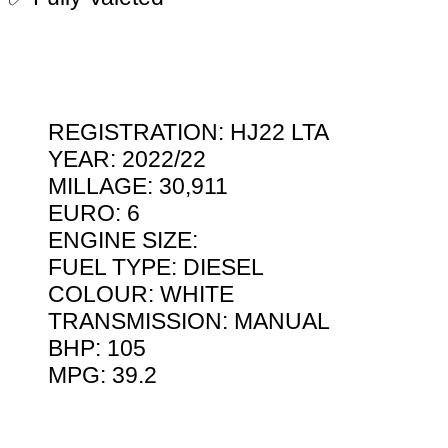
REGISTRATION: HJ22 LTA
YEAR: 2022/22
MILLAGE: 30,911
EURO: 6
ENGINE SIZE:
FUEL TYPE: DIESEL
COLOUR: WHITE
TRANSMISSION: MANUAL
BHP: 105
MPG: 39.2