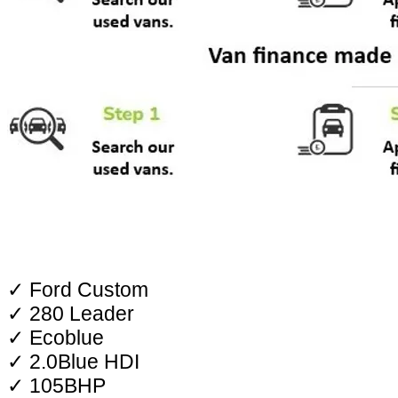
✓ Ford Custom
✓ 280 Leader
✓ Ecoblue
✓ 2.0Blue HDI
✓ 105BHP