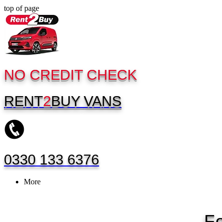
top of page
NO CREDIT CHECK
RENT
2
BUY
VANS
0330 133 6376
More
F