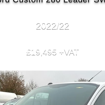
2022/22
£19,495 +VAT