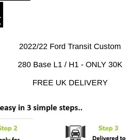
2022/22 Ford Transit Custom
280 Base L1 / H1 - ONLY 30K
FREE UK DELIVERY