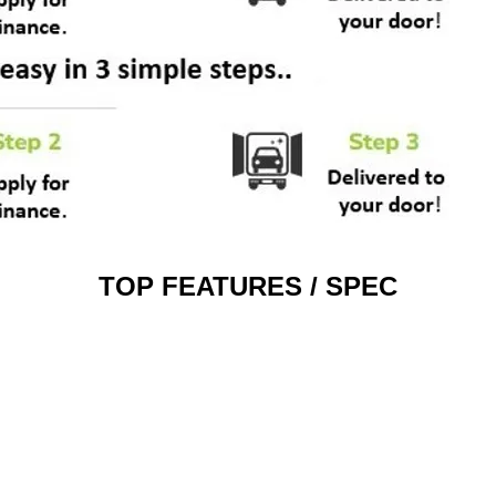
TOP FEATURES / SPEC