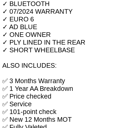
✓ BLUETOOTH
✓ 07/2024 WARRANTY
✓ EURO 6
✓ AD BLUE
✓ ONE OWNER
✓ PLY LINED IN THE REAR
✓ SHORT WHEELBASE
ALSO INCLUDES:
✅ 3 Months Warranty
✅ 1 Year AA Breakdown
✅ Price checked
✅ Service
✅ 101-point check
✅ New 12 Months MOT
✅ Fully Valeted