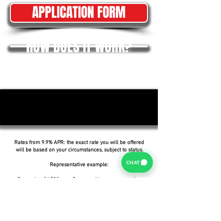
APPLICATION FORM
HOW DOES IT WORK?
Rates from 9.9% APR: the exact rate you will be offered
will be based on your circumstances, subject to status.
CHAT
Representative example:
Borrowing £6,500 over 5 years with a representative
APR of 19.9%, an annual interest rate of 19.9% (Fixed)
and a deposit of £0.00, the amount payable would be
£166.07 per month, with a total cost of credit of
£3,464.37 and a total amount payable of £9,964.37.