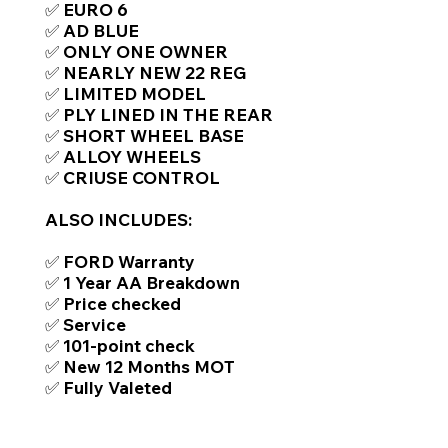
✅ EURO 6
✅ AD BLUE
✅ ONLY ONE OWNER
✅ NEARLY NEW 22 REG
✅ LIMITED MODEL
✅ PLY LINED IN THE REAR
✅ SHORT WHEEL BASE
✅ ALLOY WHEELS
✅ CRIUSE CONTROL
ALSO INCLUDES:
✅ FORD Warranty
✅ 1 Year AA Breakdown
✅ Price checked
✅ Service
✅ 101-point check
✅ New 12 Months MOT
✅ Fully Valeted