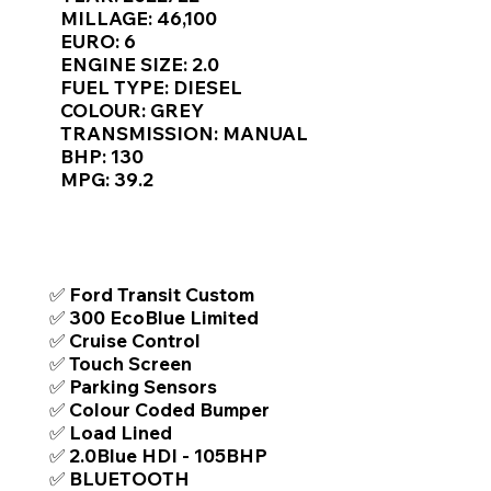
Γ
MILLAGE: 46,100
EURO: 6
ENGINE SIZE: 2.0
FUEL TYPE: DIESEL
COLOUR: GREY
TRANSMISSION: MANUAL
BHP: 130
MPG: 39.2
TOP FEATURES / SPEC
✅ Ford Transit Custom
✅ 300 EcoBlue Limited
✅ Cruise Control
✅ Touch Screen
✅ Parking Sensors
✅ Colour Coded Bumper
✅ Load Lined
✅ 2.0Blue HDI - 105BHP
✅ BLUETOOTH