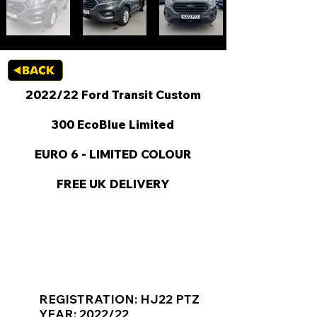
2022/22 Ford Transit Custom
300 EcoBlue Limited
EURO 6 - LIMITED COLOUR
FREE UK DELIVERY
KEY VAN INFORMATION
REGISTRATION: HJ22 PTZ
YEAR: 2022/22