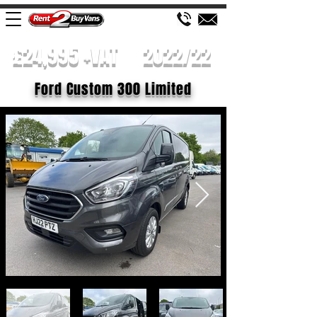
£24,995 +VAT
2022/22
Ford Custom 300 Limited