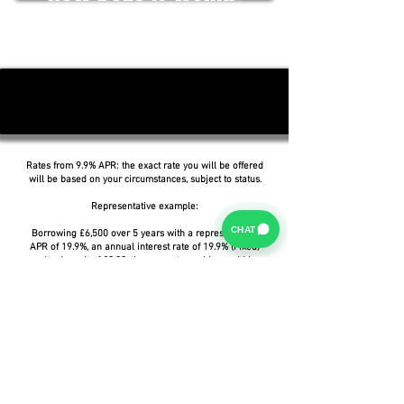
Rates from 9.9% APR: the exact rate you will be offered
will be based on your circumstances, subject to status.
Representative example:
CHAT
Borrowing £6,500 over 5 years with a representative
APR of 19.9%, an annual interest rate of 19.9% (Fixed)
and a deposit of £0.00, the amount payable would be
£166.07 per month, with a total cost of credit of
£3,464.37 and a total amount payable of £9,964.37.