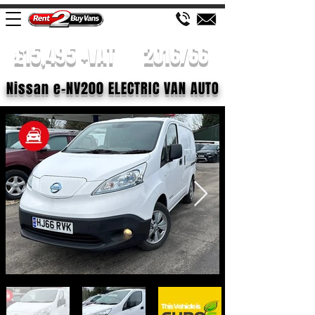
£15,495 +VAT
2016/66
Nissan e-NV200 ELECTRIC VAN AUTO