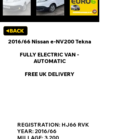
2016/66 Nissan e-NV200 Tekna
FULLY ELECTRIC VAN -
AUTOMATIC
FREE UK DELIVERY
KEY VAN INFORMATION
REGISTRATION: HJ66 RVK
YEAR: 2016/66
MILLAGE: 3,200