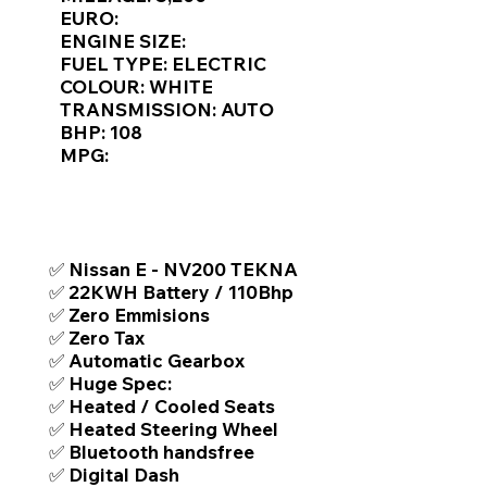
Γ
EURO:
ENGINE SIZE:
FUEL TYPE: ELECTRIC
COLOUR: WHITE
TRANSMISSION: AUTO
BHP: 108
MPG:
TOP FEATURES / SPEC
✅ Nissan E - NV200 TEKNA
✅ 22KWH Battery / 110Bhp
✅ Zero Emmisions
✅ Zero Tax
✅ Automatic Gearbox
✅ Huge Spec:
✅ Heated / Cooled Seats
✅ Heated Steering Wheel
✅ Bluetooth handsfree
✅ Digital Dash