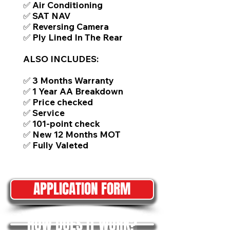
✅ Air Conditioning
✅ SAT NAV
✅ Reversing Camera
✅ Ply Lined In The Rear
ALSO INCLUDES:
✅ 3 Months Warranty
✅ 1 Year AA Breakdown
✅ Price checked
✅ Service
✅ 101-point check
✅ New 12 Months MOT
✅ Fully Valeted
APPLICATION FORM
HOW DOES IT WORK?