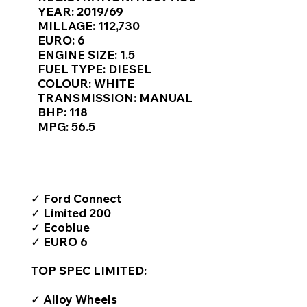
Γ
YEAR: 2019/69
MILLAGE: 112,730
EURO: 6
ENGINE SIZE: 1.5
FUEL TYPE: DIESEL
COLOUR: WHITE
TRANSMISSION: MANUAL
BHP: 118
MPG: 56.5
TOP FEATURES / SPEC
✓ Ford Connect
✓ Limited 200
✓ Ecoblue
✓ EURO 6
TOP SPEC LIMITED:
✓ Alloy Wheels