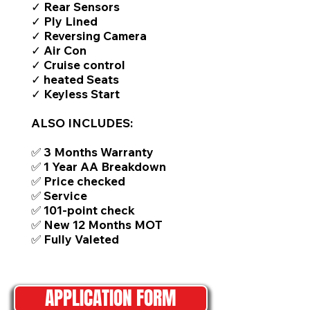
✓ Rear Sensors
✓ Ply Lined
✓ Reversing Camera
✓ Air Con
✓ Cruise control
✓ heated Seats
✓ Keyless Start
ALSO INCLUDES:
✅ 3 Months Warranty
✅ 1 Year AA Breakdown
✅ Price checked
✅ Service
✅ 101-point check
✅ New 12 Months MOT
✅ Fully Valeted
APPLICATION FORM