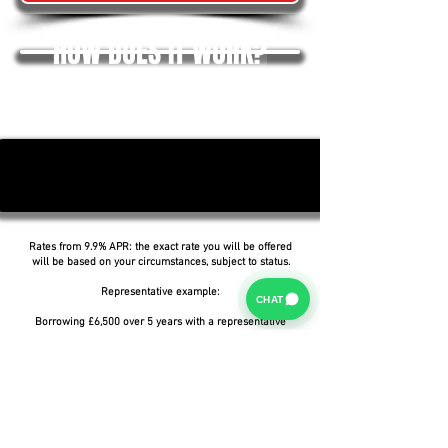
HOW DOES IT WORK?
Rates from 9.9% APR: the exact rate you will be offered
will be based on your circumstances, subject to status.
Representative example:
CHAT
Borrowing £6,500 over 5 years with a representative
APR of 19.9%, an annual interest rate of 19.9% (Fixed)
and a deposit of £0.00, the amount payable would be
£166.07 per month, with a total cost of credit of
£3,464.37 and a total amount payable of £9,964.37.