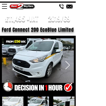
£11,495 +VAT
2019/69
Ford Connect 200 EcoBlue Limited