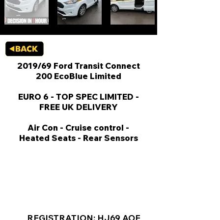
2019/69 Ford Transit Connect
200 EcoBlue Limited
EURO 6 - TOP SPEC LIMITED -
FREE UK DELIVERY
Air Con - Cruise control -
Heated Seats - Rear Sensors
KEY VAN INFORMATION
REGISTRATION: HJ69 AOE