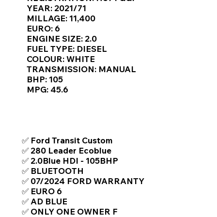
Γ
YEAR: 2021/71
MILLAGE: 11,400
EURO: 6
ENGINE SIZE: 2.0
FUEL TYPE: DIESEL
COLOUR: WHITE
TRANSMISSION: MANUAL
BHP: 105
MPG: 45.6
TOP FEATURES / SPEC
✅ Ford Transit Custom
✅ 280 Leader Ecoblue
✅ 2.0Blue HDI - 105BHP
✅ BLUETOOTH
✅ 07/2024 FORD WARRANTY
✅ EURO 6
✅ AD BLUE
✅ ONLY ONE OWNER F