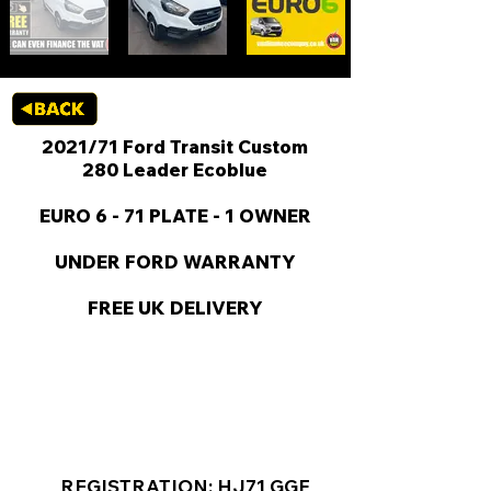
2021/71 Ford Transit Custom
280 Leader Ecoblue
EURO 6 - 71 PLATE - 1 OWNER
UNDER FORD WARRANTY
FREE UK DELIVERY
KEY VAN INFORMATION
REGISTRATION: HJ71 GGF