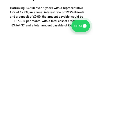
Borrowing £6,500 over 5 years with a representative
APR of 19.9%, an annual interest rate of 19.9% (Fixed)
and a deposit of £0.00, the amount payable would be
£166.07 per month, with a total cost of credit of
£3,464.37 and a total amount payable of £9,964.37.
CHAT