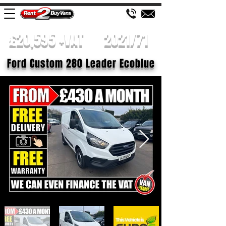
£20,595 +VAT
2021/71
Ford Custom 280 Leader Ecoblue