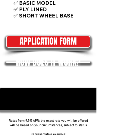
✅ BASIC MODEL
✅ PLY LINED
✅ SHORT WHEEL BASE
APPLICATION FORM
HOW DOES IT WORK?
Rates from 9.9% APR: the exact rate you will be offered
will be based on your circumstances, subject to status.
Representative example: