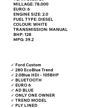
Γ
MILLAGE: 78,000
EURO: 6
ENGINE SIZE: 2.0
FUEL TYPE: DIESEL
COLOUR: WHITE
TRANSMISSION: MANUAL
BHP: 128
MPG: 39.2
TOP FEATURES / SPEC
✓ Ford Custom
✓ 280 EcoBlue Trend
✓ 2.0Blue HDI - 105BHP
✓ BLUETOOTH
✓ EURO 6
✓ AD BLUE
✓ ONLY ONE OWNER
✓ TREND MODEL
✓ PLY LINED