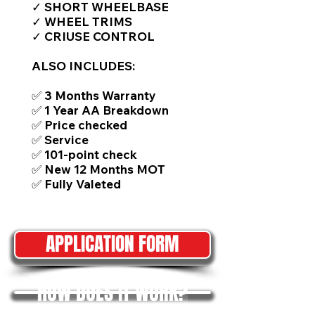
✓ SHORT WHEELBASE
✓ WHEEL TRIMS
✓ CRIUSE CONTROL
ALSO INCLUDES:
✅ 3 Months Warranty
✅ 1 Year AA Breakdown
✅ Price checked
✅ Service
✅ 101-point check
✅ New 12 Months MOT
✅ Fully Valeted
APPLICATION FORM
HOW DOES IT WORK?