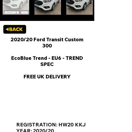
2020/20 Ford Transit Custom
300
EcoBlue Trend - EU6 - TREND
SPEC
FREE UK DELIVERY
KEY VAN INFORMATION
REGISTRATION: HW20 KKJ
YEAR: 2020/20