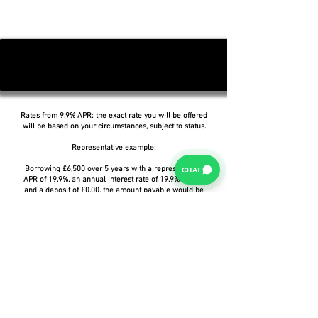
Rates from 9.9% APR: the exact rate you will be offered
will be based on your circumstances, subject to status.
Representative example:
Borrowing £6,500 over 5 years with a representative
CHAT
APR of 19.9%, an annual interest rate of 19.9% (Fixed)
and a deposit of £0.00, the amount payable would be
£166.07 per month, with a total cost of credit of
£3,464.37 and a total amount payable of £9,964.37.