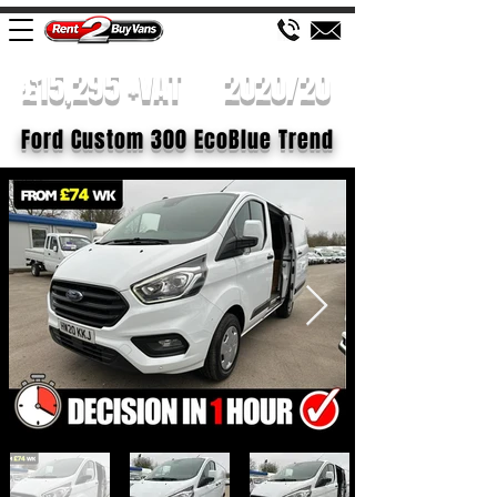
£15,295 +VAT
2020/20
Ford Custom 300 EcoBlue Trend