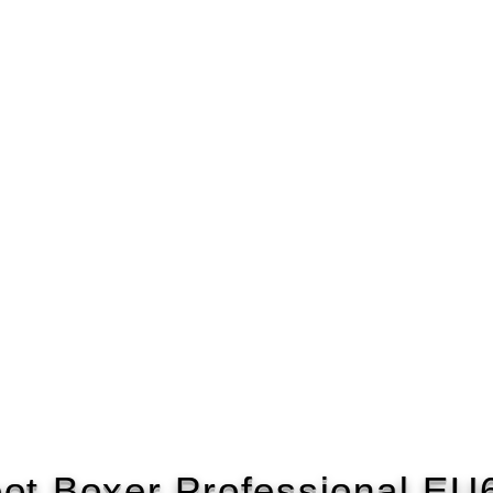
ot Boxer Professional E