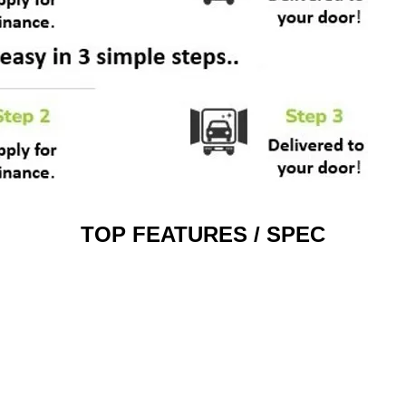
TOP FEATURES / SPEC