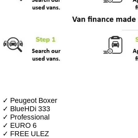
✓ Peugeot Boxer
✓ BlueHDi 333
✓ Professional
✓ EURO 6
✓ FREE ULEZ