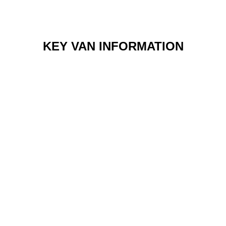
KEY VAN INFORMATION