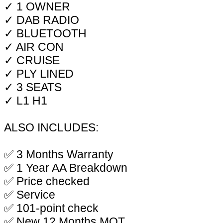
✓ 1 OWNER
✓ DAB RADIO
✓ BLUETOOTH
✓ AIR CON
✓ CRUISE
✓ PLY LINED
✓ 3 SEATS
✓ L1 H1
ALSO INCLUDES:
✅ 3 Months Warranty
✅ 1 Year AA Breakdown
✅ Price checked
✅ Service
✅ 101-point check
✅ New 12 Months MOT