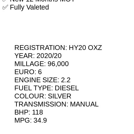
✅ Fully Valeted
REGISTRATION: HY20 OXZ
YEAR: 2020/20
MILLAGE: 96,000
EURO: 6
ENGINE SIZE: 2.2
FUEL TYPE: DIESEL
COLOUR: SILVER
TRANSMISSION: MANUAL
BHP: 118
MPG: 34.9