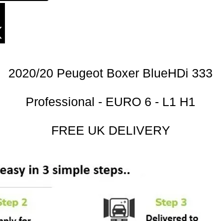
2020/20 Peugeot Boxer BlueHDi 333
Professional - EURO 6 - L1 H1
FREE UK DELIVERY