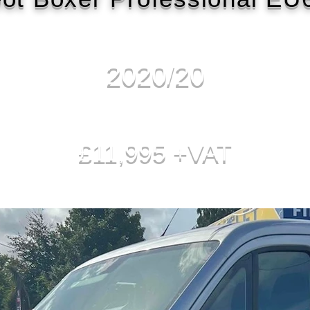
2020/20
£11,995 +VAT