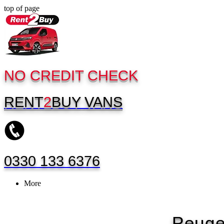
top of page
NO CREDIT CHECK
RENT
2
BUY
VANS
0330 133 6376
More
Peuge