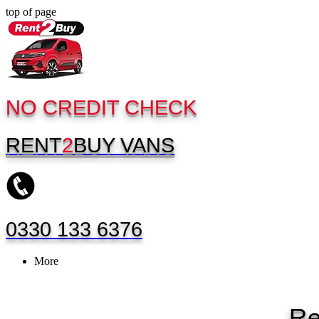
top of page
NO CREDIT CHECK
RENT
2
BUY
VANS
0330 133 6376
More
Re