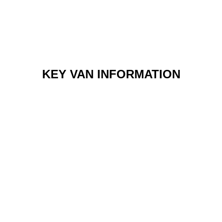
KEY VAN INFORMATION