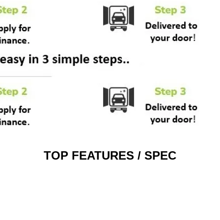
TOP FEATURES / SPEC