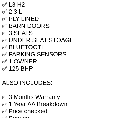
✅ L3 H2
✅ 2.3 L
✅ PLY LINED
✅ BARN DOORS
✅ 3 SEATS
✅ UNDER SEAT STOAGE
✅ BLUETOOTH
✅ PARKING SENSORS
✅ 1 OWNER
✅ 125 BHP
ALSO INCLUDES:
✅ 3 Months Warranty
✅ 1 Year AA Breakdown
✅ Price checked