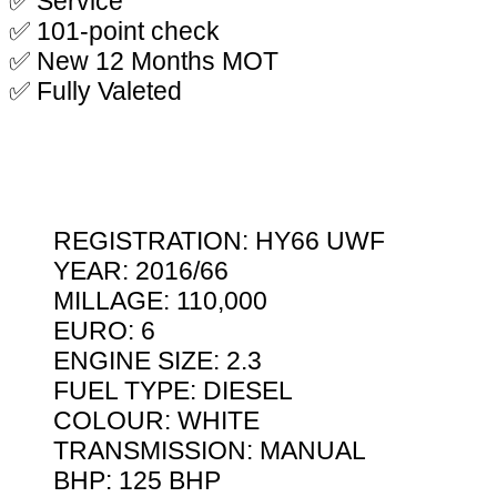
✅ Service
✅ 101-point check
✅ New 12 Months MOT
✅ Fully Valeted
REGISTRATION: HY66 UWF
YEAR: 2016/66
MILLAGE: 110,000
EURO: 6
ENGINE SIZE: 2.3
FUEL TYPE: DIESEL
COLOUR: WHITE
TRANSMISSION: MANUAL
BHP: 125 BHP