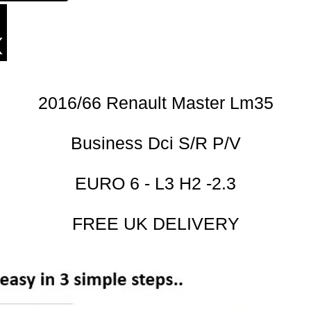
2016/66 Renault Master Lm35
Business Dci S/R P/V
EURO 6 - L3 H2 -2.3
FREE UK DELIVERY