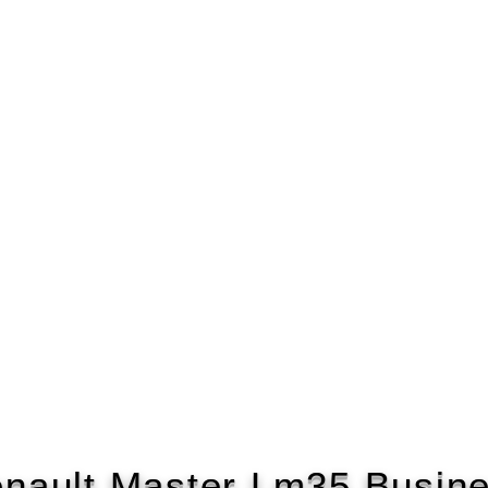
nault Master Lm35 Busin