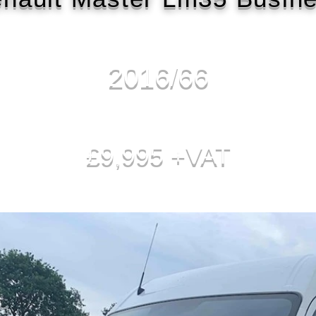
2016/66
£9,995 +VAT