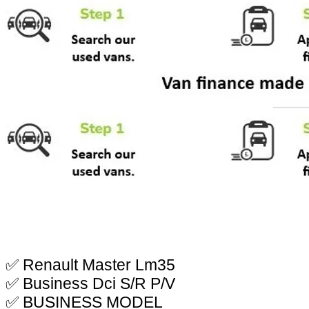
✅ Renault Master Lm35
✅ Business Dci S/R P/V
✅ BUSINESS MODEL