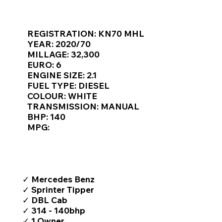
Γ
KEY VAN INFORMATION
REGISTRATION: KN70 MHL
YEAR: 2020/70
MILLAGE: 32,300
EURO: 6
ENGINE SIZE: 2.1
FUEL TYPE: DIESEL
COLOUR: WHITE
TRANSMISSION: MANUAL
BHP: 140
MPG:
TOP FEATURES / SPEC
✓ Mercedes Benz
✓ Sprinter Tipper
✓ DBL Cab
✓ 314 - 140bhp
✓ 1 Owner