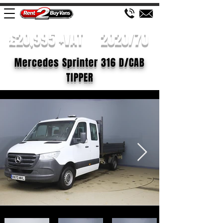
£20,995 +VAT
2020/70
Mercedes Sprinter 316 D/CAB
TIPPER