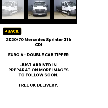
2020/70 Mercedes Sprinter 316
CDI
EURO 6 - DOUBLE CAB TIPPER
JUST ARRIVED IN
PREPARATION MORE IMAGES
TO FOLLOW SOON.
FREE UK DELIVERY.