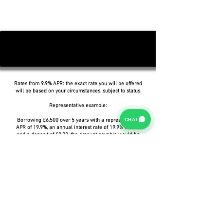
Rates from 9.9% APR: the exact rate you will be offered
will be based on your circumstances, subject to status.
Representative example:
CHAT
Borrowing £6,500 over 5 years with a representative
APR of 19.9%, an annual interest rate of 19.9% (Fixed)
and a deposit of £0.00, the amount payable would be
£166.07 per month, with a total cost of credit of
£3,464.37 and a total amount payable of £9,964.37.