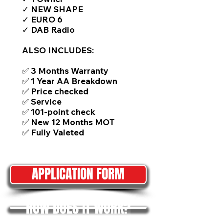
✓ NEW SHAPE
✓ EURO 6
✓ DAB Radio
ALSO INCLUDES:
✅ 3 Months Warranty
✅ 1 Year AA Breakdown
✅ Price checked
✅ Service
✅ 101-point check
✅ New 12 Months MOT
✅ Fully Valeted
APPLICATION FORM
HOW DOES IT WORK?