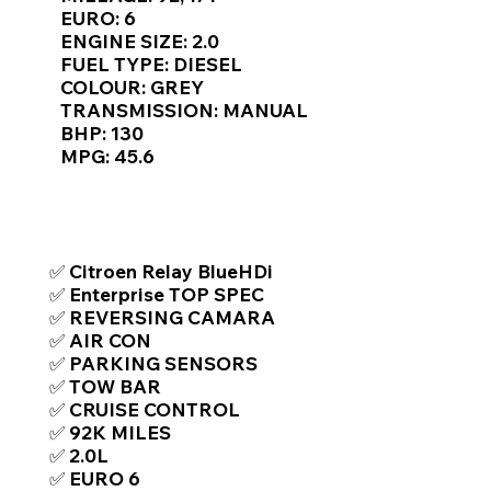
Γ
EURO: 6
ENGINE SIZE: 2.0
FUEL TYPE: DIESEL
COLOUR: GREY
TRANSMISSION: MANUAL
BHP: 130
MPG: 45.6
TOP FEATURES / SPEC
✅ Citroen Relay BlueHDi
✅ Enterprise TOP SPEC
✅ REVERSING CAMARA
✅ AIR CON
✅ PARKING SENSORS
✅ TOW BAR
✅ CRUISE CONTROL
✅ 92K MILES
✅ 2.0L
✅ EURO 6