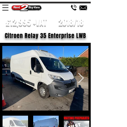
£12,995 +VAT
2018/18
Citroen Relay 35 Enterprise LWB