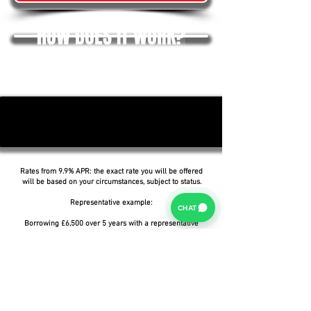
HOW DOES IT WORK?
Rates from 9.9% APR: the exact rate you will be offered
will be based on your circumstances, subject to status.
Representative example:
CHAT
Borrowing £6,500 over 5 years with a representative
APR of 19.9%, an annual interest rate of 19.9% (Fixed)
and a deposit of £0.00, the amount payable would be
£166.07 per month, with a total cost of credit of
£3,464.37 and a total amount payable of £9,964.37.