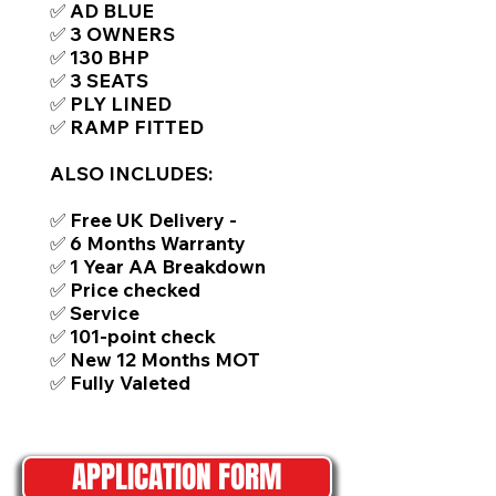
✅ AD BLUE
✅ 3 OWNERS
✅ 130 BHP
✅ 3 SEATS
✅ PLY LINED
✅ RAMP FITTED
ALSO INCLUDES:
✅ Free UK Delivery -
✅ 6 Months Warranty
✅ 1 Year AA Breakdown
✅ Price checked
✅ Service
✅ 101-point check
✅ New 12 Months MOT
✅ Fully Valeted
APPLICATION FORM