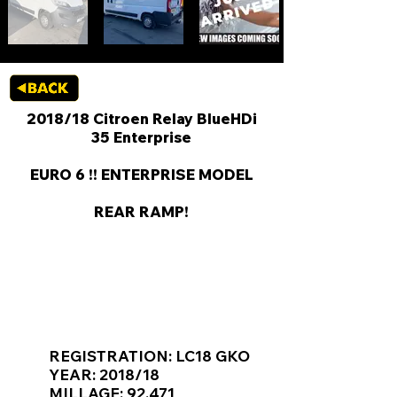
2018/18 Citroen Relay BlueHDi
35 Enterprise
EURO 6 !! ENTERPRISE MODEL
REAR RAMP!
KEY VAN INFORMATION
REGISTRATION: LC18 GKO
YEAR: 2018/18
MILLAGE: 92,471